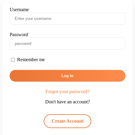
Username
Password
Remember me
Log In
Forgot your password?
Don't have an account?
Create Account