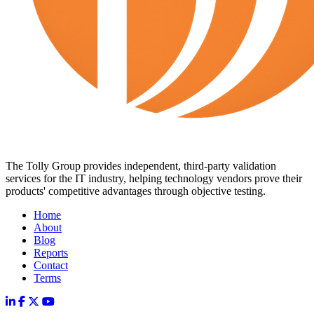
The Tolly Group provides independent, third-party validation
services for the IT industry, helping technology vendors prove their
products' competitive advantages through objective testing.
Home
About
Blog
Reports
Contact
Terms