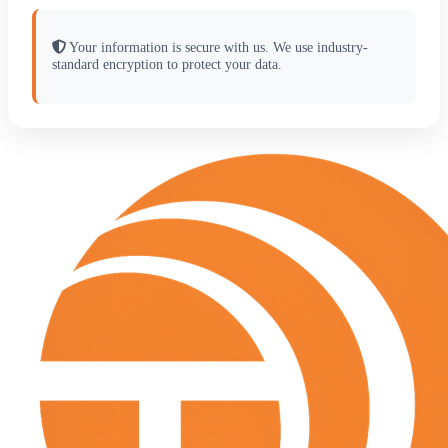
Your information is secure with us. We use industry-
standard encryption to protect your data.