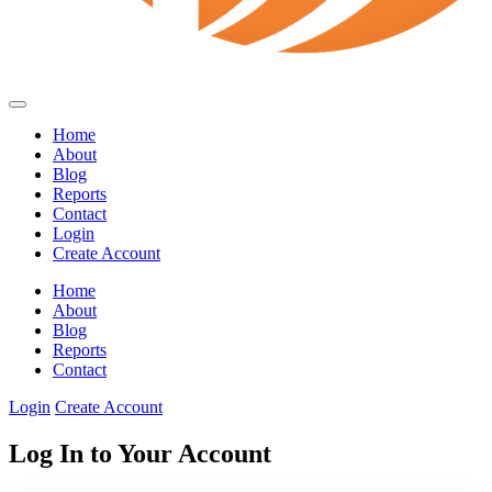
Home
About
Blog
Reports
Contact
Login
Create Account
Home
About
Blog
Reports
Contact
Login
Create Account
Log In to Your Account