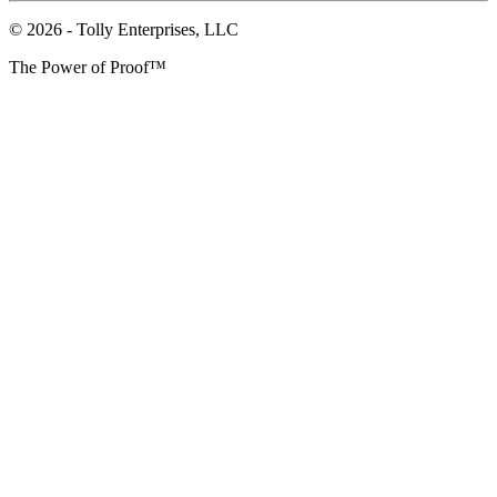
© 2026 - Tolly Enterprises, LLC
The Power of Proof™