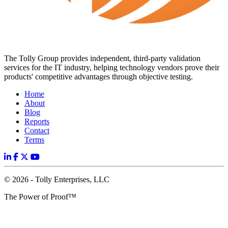
The Tolly Group provides independent, third-party validation
services for the IT industry, helping technology vendors prove their
products' competitive advantages through objective testing.
Home
About
Blog
Reports
Contact
Terms
© 2026 - Tolly Enterprises, LLC
The Power of Proof™