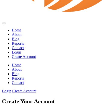
Home
About
Blog
Reports
Contact
Login
Create Account
Home
About
Blog
Reports
Contact
Login
Create Account
Create Your Account