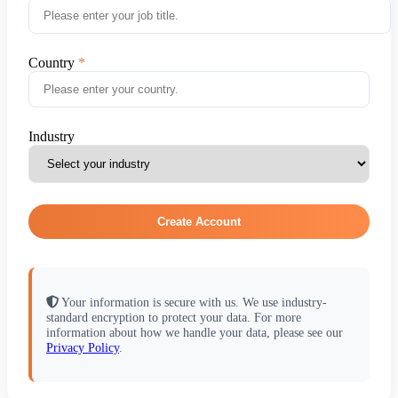
Country
Industry
Create Account
Your information is secure with us. We use industry-
standard encryption to protect your data. For more
information about how we handle your data, please see our
Privacy Policy
.