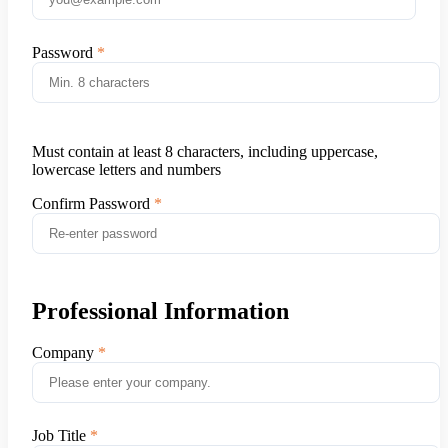
Password
Must contain at least 8 characters, including uppercase,
lowercase letters and numbers
Confirm Password
Professional Information
Company
Job Title