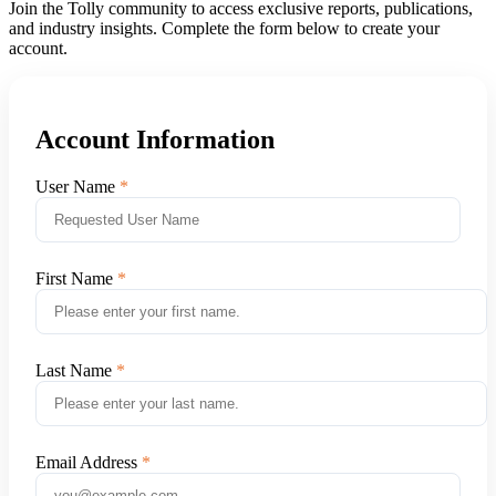
Join the Tolly community to access exclusive reports, publications,
and industry insights. Complete the form below to create your
account.
Account Information
User Name
First Name
Last Name
Email Address