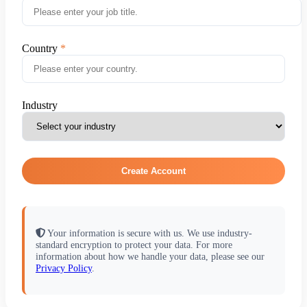
Country
Industry
Create Account
Your information is secure with us. We use industry-
standard encryption to protect your data. For more
information about how we handle your data, please see our
Privacy Policy
.