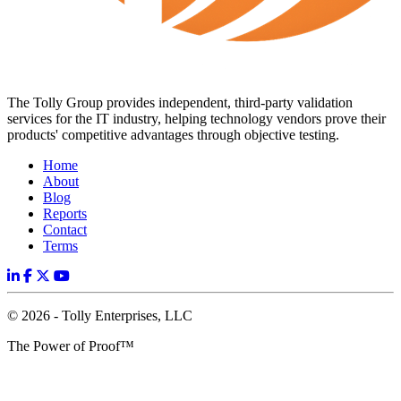
The Tolly Group provides independent, third-party validation
services for the IT industry, helping technology vendors prove their
products' competitive advantages through objective testing.
Home
About
Blog
Reports
Contact
Terms
© 2026 - Tolly Enterprises, LLC
The Power of Proof™