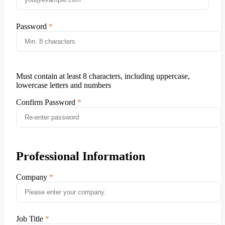
Password
Must contain at least 8 characters, including uppercase,
lowercase letters and numbers
Confirm Password
Professional Information
Company
Job Title