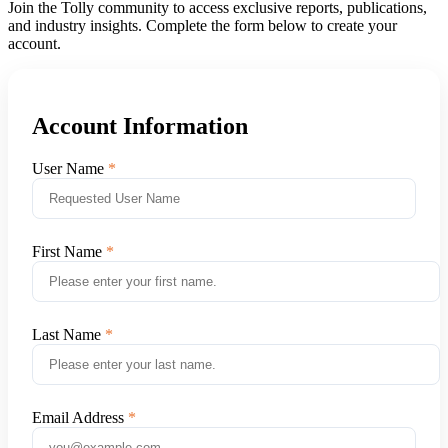
Join the Tolly community to access exclusive reports, publications,
and industry insights. Complete the form below to create your
account.
Account Information
User Name
First Name
Last Name
Email Address