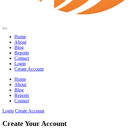
Home
About
Blog
Reports
Contact
Login
Create Account
Home
About
Blog
Reports
Contact
Login
Create Account
Create Your Account