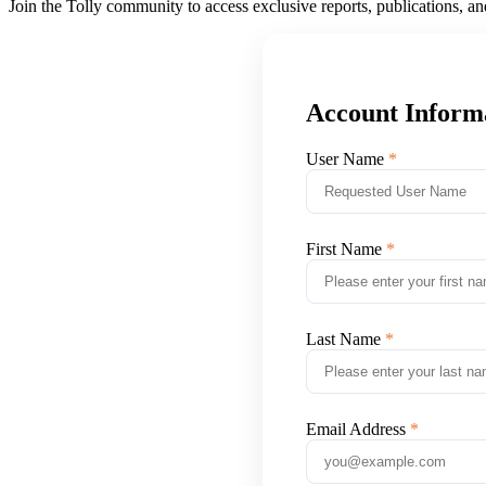
Join the Tolly community to access exclusive reports, publications, a
Account Inform
User Name
First Name
Last Name
Email Address