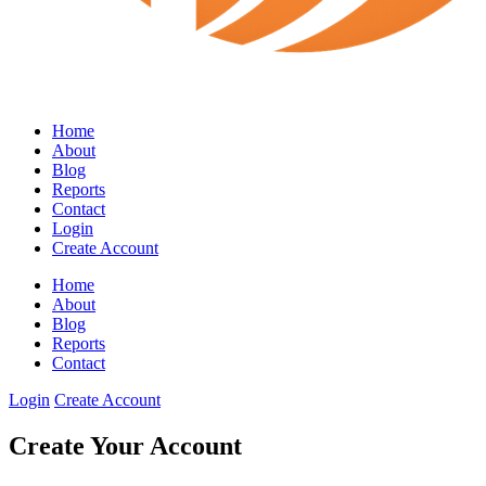
Home
About
Blog
Reports
Contact
Login
Create Account
Home
About
Blog
Reports
Contact
Login
Create Account
Create Your Account