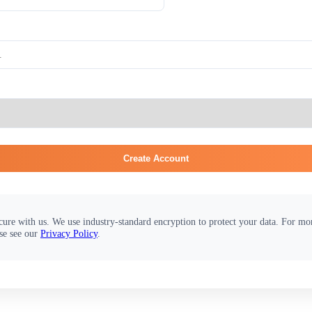
Create Account
cure with us. We use industry-standard encryption to protect your data. For m
se see our
Privacy Policy
.