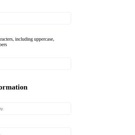
aracters, including uppercase,
bers
formation