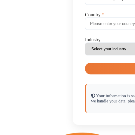
Country
Industry
Your information is se
we handle your data, plea