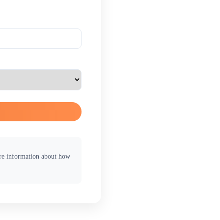
ore information about how