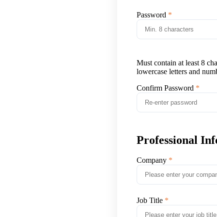
Password
Must contain at least 8 ch
lowercase letters and num
Confirm Password
Professional In
Company
Job Title