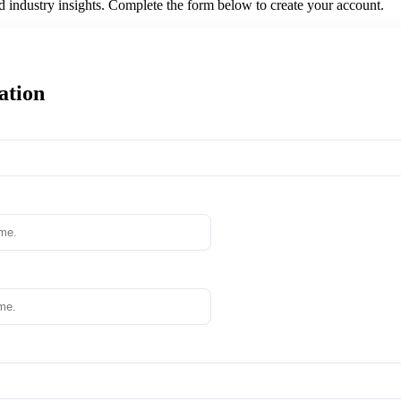
nd industry insights. Complete the form below to create your account.
ation