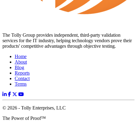
The Tolly Group provides independent, third-party validation
services for the IT industry, helping technology vendors prove their
products' competitive advantages through objective testing.
Home
About
Blog
Reports
Contact
Terms
© 2026 - Tolly Enterprises, LLC
The Power of Proof™