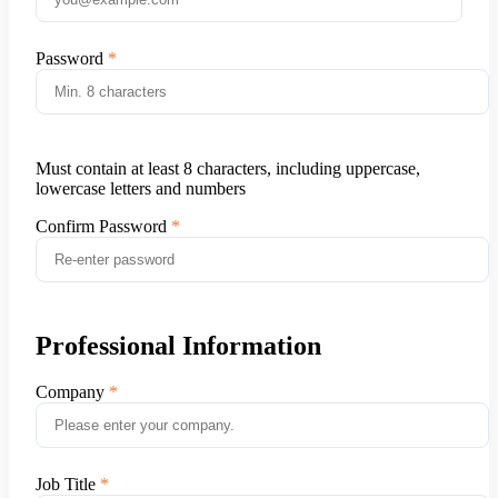
Password
Must contain at least 8 characters, including uppercase,
lowercase letters and numbers
Confirm Password
Professional Information
Company
Job Title