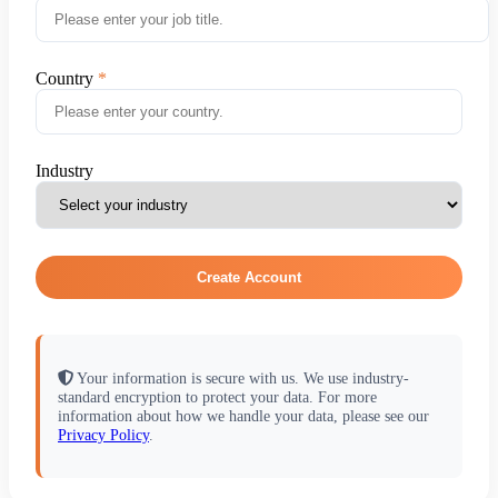
Country
Industry
Create Account
Your information is secure with us. We use industry-
standard encryption to protect your data. For more
information about how we handle your data, please see our
Privacy Policy
.