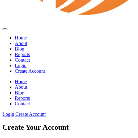
Home
About
Blog
Reports
Contact
Login
Create Account
Home
About
Blog
Reports
Contact
Login
Create Account
Create Your Account