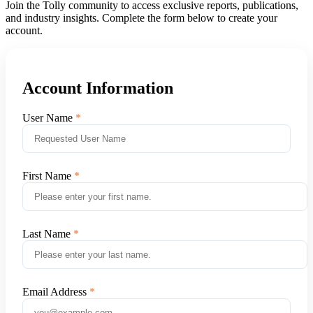
Join the Tolly community to access exclusive reports, publications,
and industry insights. Complete the form below to create your
account.
Account Information
User Name
First Name
Last Name
Email Address