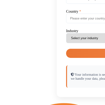
Country
Industry
Your information is se
we handle your data, plea