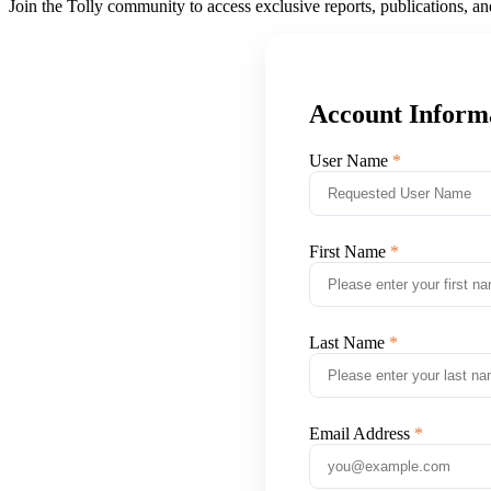
Join the Tolly community to access exclusive reports, publications, a
Account Inform
User Name
First Name
Last Name
Email Address