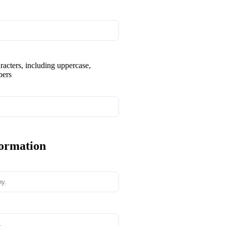
aracters, including uppercase,
bers
formation