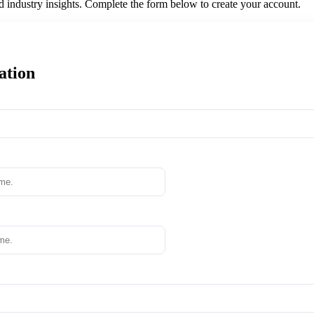
nd industry insights. Complete the form below to create your account.
ation