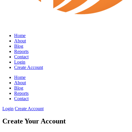
Home
About
Blog
Reports
Contact
Login
Create Account
Home
About
Blog
Reports
Contact
Login
Create Account
Create Your Account