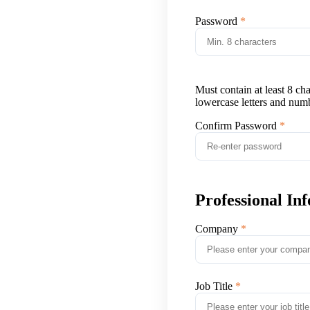
Password
Must contain at least 8 ch
lowercase letters and num
Confirm Password
Professional In
Company
Job Title