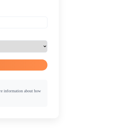
ore information about how