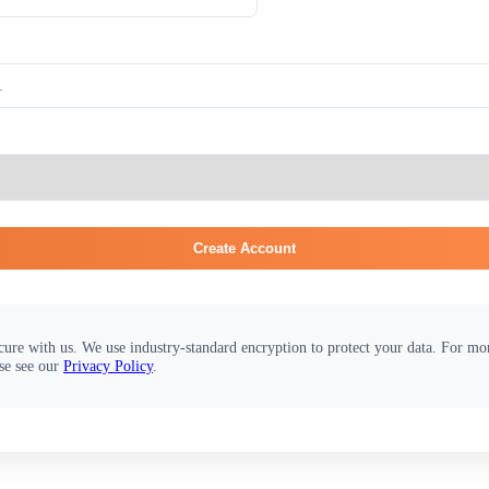
Create Account
cure with us. We use industry-standard encryption to protect your data. For m
se see our
Privacy Policy
.