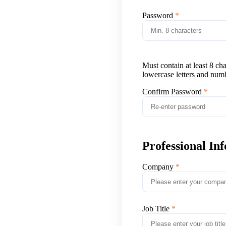
Password
Must contain at least 8 ch
lowercase letters and num
Confirm Password
Professional In
Company
Job Title