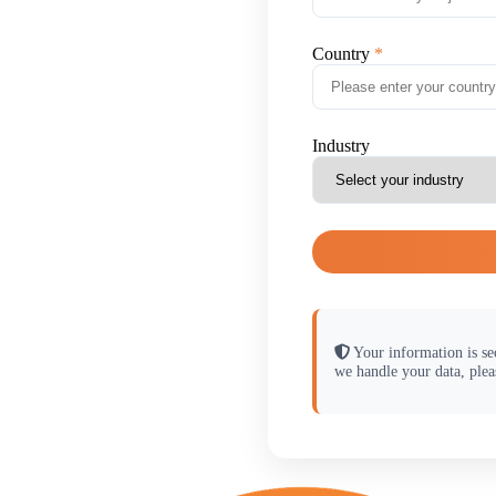
Country
Industry
Your information is se
we handle your data, plea