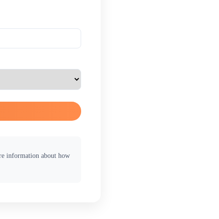
ore information about how