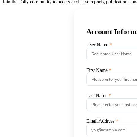
Join the Tolly community to access exclusive reports, publications, a
Account Inform
User Name
First Name
Last Name
Email Address