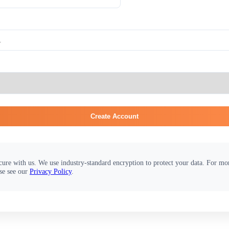
Create Account
cure with us. We use industry-standard encryption to protect your data. For m
se see our
Privacy Policy
.