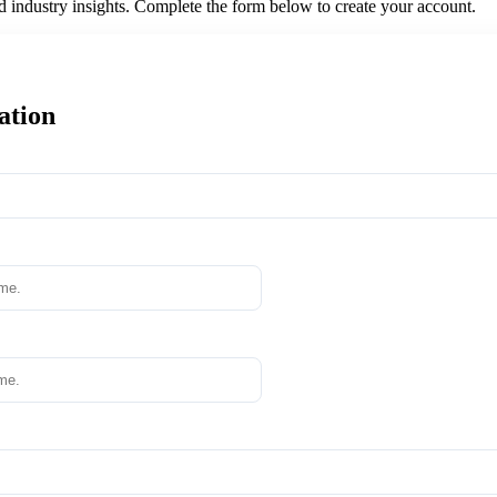
nd industry insights. Complete the form below to create your account.
ation