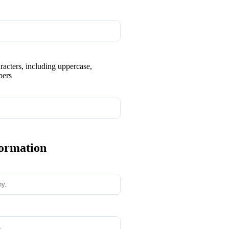
aracters, including uppercase,
bers
formation