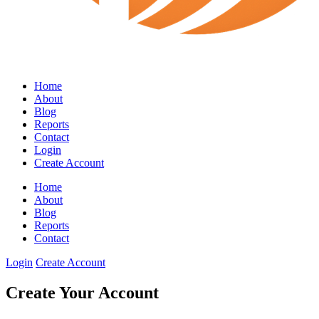
Home
About
Blog
Reports
Contact
Login
Create Account
Home
About
Blog
Reports
Contact
Login
Create Account
Create Your Account