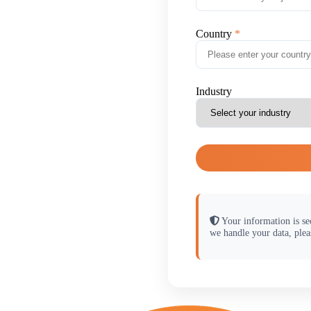
Country
Industry
Your information is se
we handle your data, plea