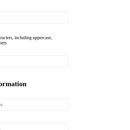
aracters, including uppercase,
bers
formation