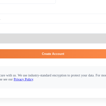
Create Account
cure with us. We use industry-standard encryption to protect your data. For m
se see our
Privacy Policy
.