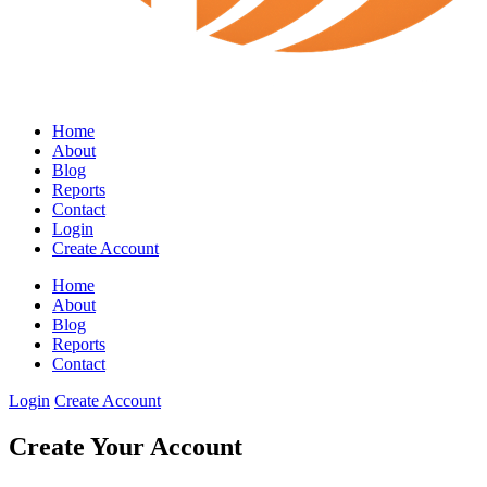
Home
About
Blog
Reports
Contact
Login
Create Account
Home
About
Blog
Reports
Contact
Login
Create Account
Create Your Account