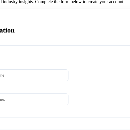
nd industry insights. Complete the form below to create your account.
ation