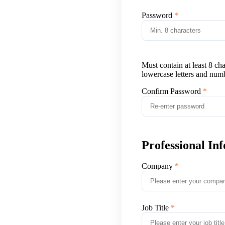
Password
Must contain at least 8 ch
lowercase letters and num
Confirm Password
Professional In
Company
Job Title