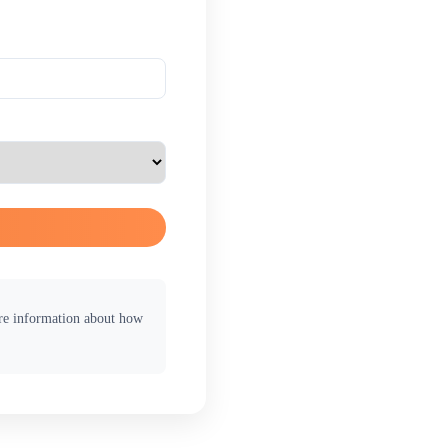
ore information about how