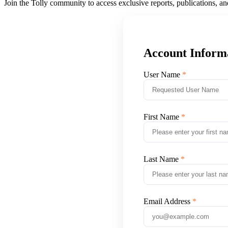
Join the Tolly community to access exclusive reports, publications, a
Account Inform
User Name
First Name
Last Name
Email Address