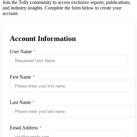
Join the Tolly community to access exclusive reports, publications,
and industry insights. Complete the form below to create your
account.
Account Information
User Name
First Name
Last Name
Email Address