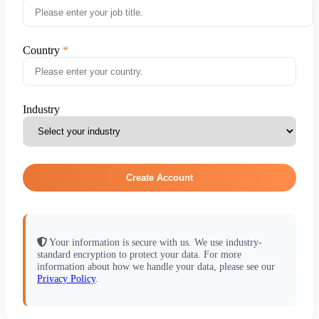
Country
Industry
Create Account
Your information is secure with us. We use industry-
standard encryption to protect your data. For more
information about how we handle your data, please see our
Privacy Policy
.