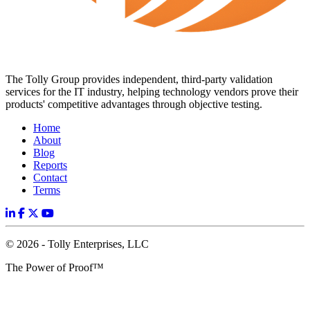
The Tolly Group provides independent, third-party validation
services for the IT industry, helping technology vendors prove their
products' competitive advantages through objective testing.
Home
About
Blog
Reports
Contact
Terms
© 2026 - Tolly Enterprises, LLC
The Power of Proof™