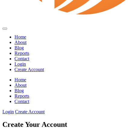
Home
About
Blog
Reports
Contact
Login
Create Account
Home
About
Blog
Reports
Contact
Login
Create Account
Create Your Account