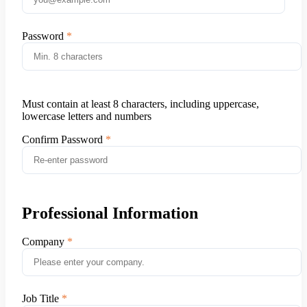
Password
Must contain at least 8 characters, including uppercase,
lowercase letters and numbers
Confirm Password
Professional Information
Company
Job Title