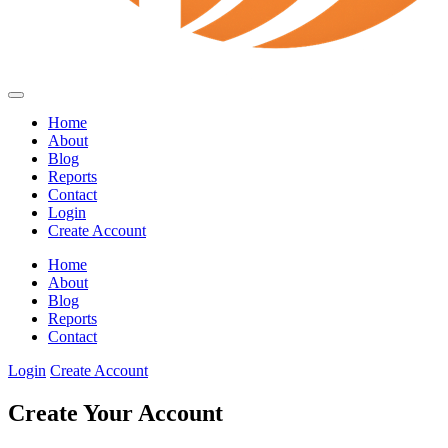
Home
About
Blog
Reports
Contact
Login
Create Account
Home
About
Blog
Reports
Contact
Login
Create Account
Create Your Account