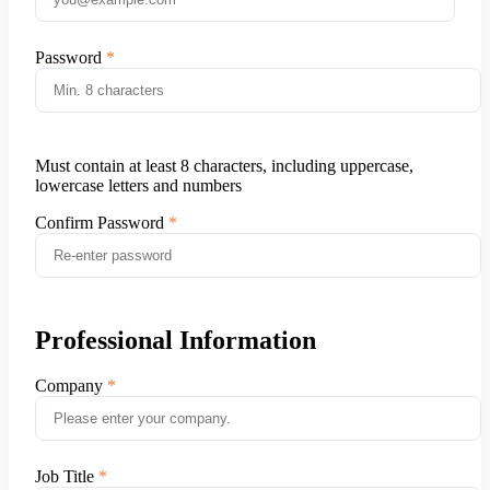
Password
Must contain at least 8 characters, including uppercase,
lowercase letters and numbers
Confirm Password
Professional Information
Company
Job Title