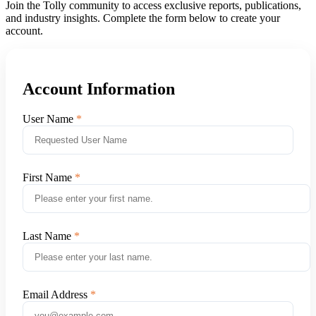
Join the Tolly community to access exclusive reports, publications,
and industry insights. Complete the form below to create your
account.
Account Information
User Name
First Name
Last Name
Email Address