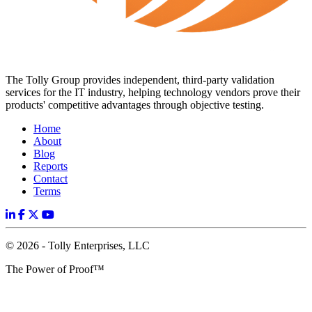
The Tolly Group provides independent, third-party validation
services for the IT industry, helping technology vendors prove their
products' competitive advantages through objective testing.
Home
About
Blog
Reports
Contact
Terms
© 2026 - Tolly Enterprises, LLC
The Power of Proof™