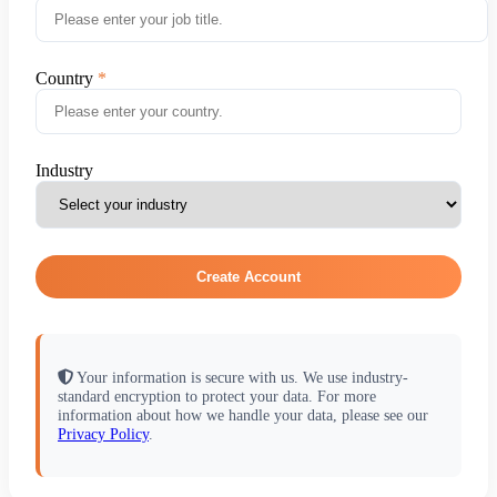
Country
Industry
Create Account
Your information is secure with us. We use industry-
standard encryption to protect your data. For more
information about how we handle your data, please see our
Privacy Policy
.