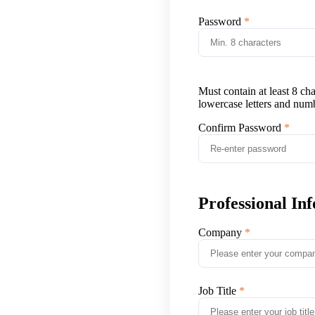
Password
Must contain at least 8 ch
lowercase letters and num
Confirm Password
Professional In
Company
Job Title