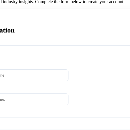
nd industry insights. Complete the form below to create your account.
ation