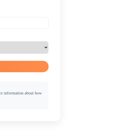
ore information about how