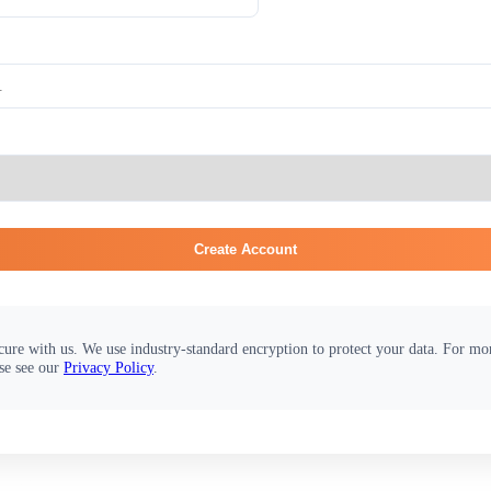
Create Account
cure with us. We use industry-standard encryption to protect your data. For m
se see our
Privacy Policy
.