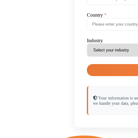
Country
Industry
Your information is se
we handle your data, plea