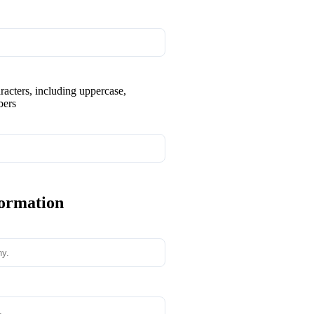
aracters, including uppercase,
bers
formation