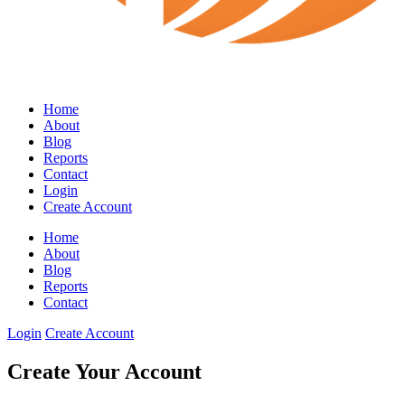
Home
About
Blog
Reports
Contact
Login
Create Account
Home
About
Blog
Reports
Contact
Login
Create Account
Create Your Account