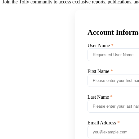
Join the Tolly community to access exclusive reports, publications, a
Account Inform
User Name
First Name
Last Name
Email Address