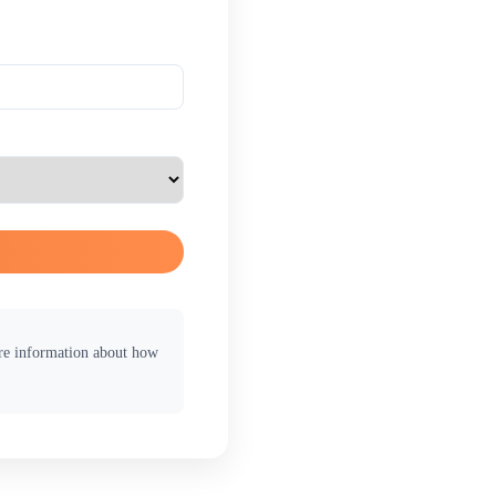
ore information about how