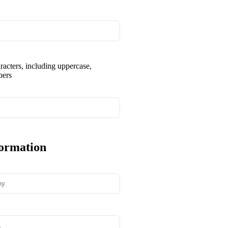
aracters, including uppercase,
bers
formation