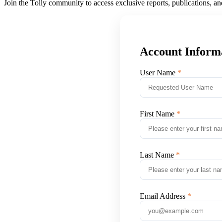
Join the Tolly community to access exclusive reports, publications, a
Account Inform
User Name
First Name
Last Name
Email Address