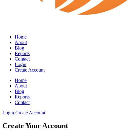
Home
About
Blog
Reports
Contact
Login
Create Account
Home
About
Blog
Reports
Contact
Login
Create Account
Create Your Account