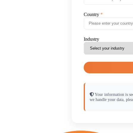
Country
Industry
Your information is se
we handle your data, plea