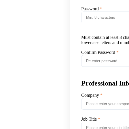
Password
Must contain at least 8 ch
lowercase letters and num
Confirm Password
Professional In
Company
Job Title