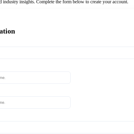
nd industry insights. Complete the form below to create your account.
ation