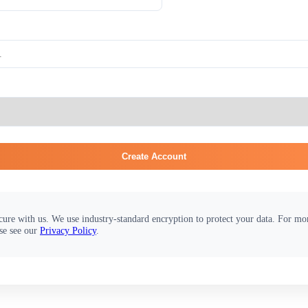
Create Account
cure with us. We use industry-standard encryption to protect your data. For m
se see our
Privacy Policy
.