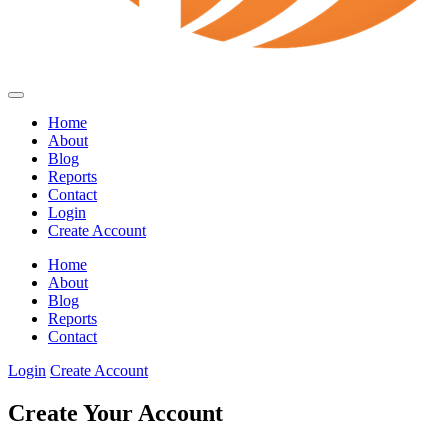
Home
About
Blog
Reports
Contact
Login
Create Account
Home
About
Blog
Reports
Contact
Login
Create Account
Create Your Account