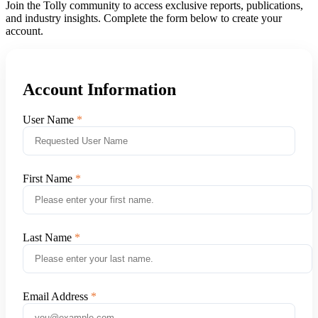
Join the Tolly community to access exclusive reports, publications,
and industry insights. Complete the form below to create your
account.
Account Information
User Name
First Name
Last Name
Email Address