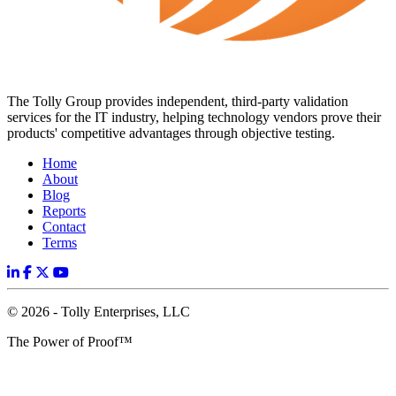
The Tolly Group provides independent, third-party validation
services for the IT industry, helping technology vendors prove their
products' competitive advantages through objective testing.
Home
About
Blog
Reports
Contact
Terms
© 2026 - Tolly Enterprises, LLC
The Power of Proof™