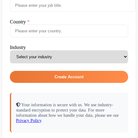
Country
Industry
Create Account
Your information is secure with us. We use industry-
standard encryption to protect your data. For more
information about how we handle your data, please see our
Privacy Policy
.