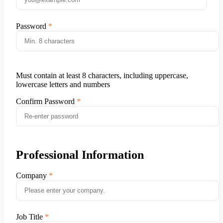
Password
Must contain at least 8 characters, including uppercase,
lowercase letters and numbers
Confirm Password
Professional Information
Company
Job Title