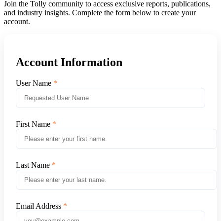
Join the Tolly community to access exclusive reports, publications,
and industry insights. Complete the form below to create your
account.
Account Information
User Name
First Name
Last Name
Email Address