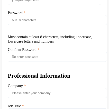
Password
Must contain at least 8 characters, including uppercase,
lowercase letters and numbers
Confirm Password
Professional Information
Company
Job Title