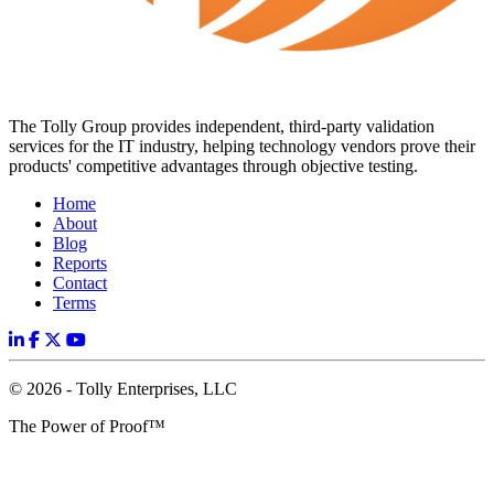
The Tolly Group provides independent, third-party validation
services for the IT industry, helping technology vendors prove their
products' competitive advantages through objective testing.
Home
About
Blog
Reports
Contact
Terms
© 2026 - Tolly Enterprises, LLC
The Power of Proof™