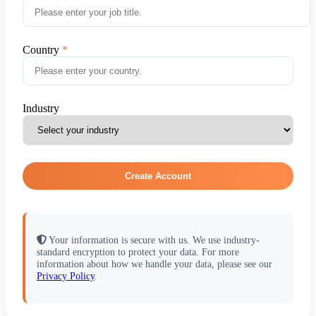
Country
Industry
Create Account
Your information is secure with us. We use industry-
standard encryption to protect your data. For more
information about how we handle your data, please see our
Privacy Policy
.