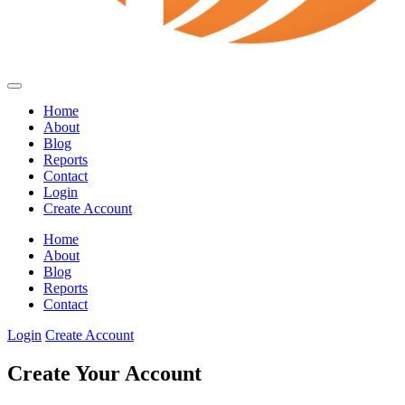
Home
About
Blog
Reports
Contact
Login
Create Account
Home
About
Blog
Reports
Contact
Login
Create Account
Create Your Account