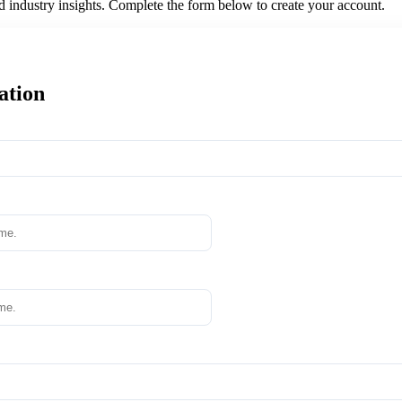
nd industry insights. Complete the form below to create your account.
ation