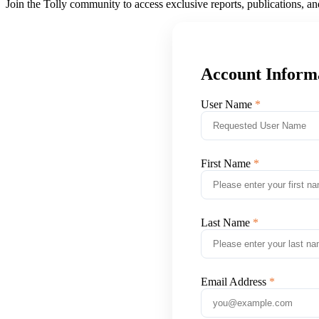
Join the Tolly community to access exclusive reports, publications, a
Account Inform
User Name
First Name
Last Name
Email Address