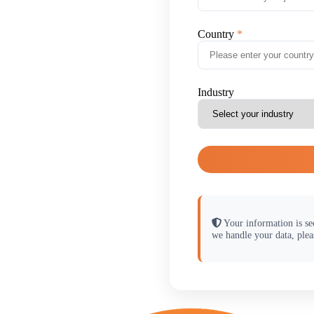
Country
Industry
Your information is se
we handle your data, plea