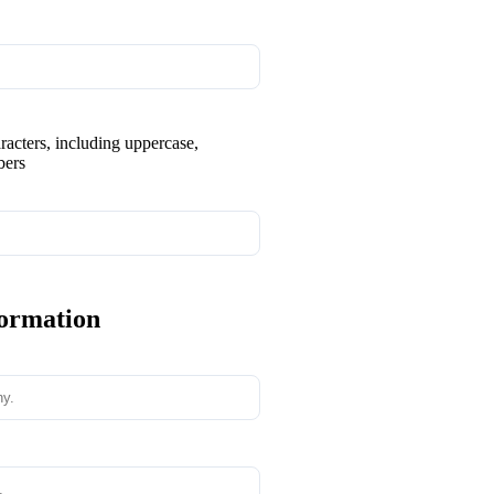
aracters, including uppercase,
bers
formation