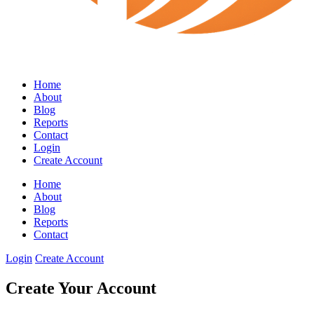
Home
About
Blog
Reports
Contact
Login
Create Account
Home
About
Blog
Reports
Contact
Login
Create Account
Create Your Account