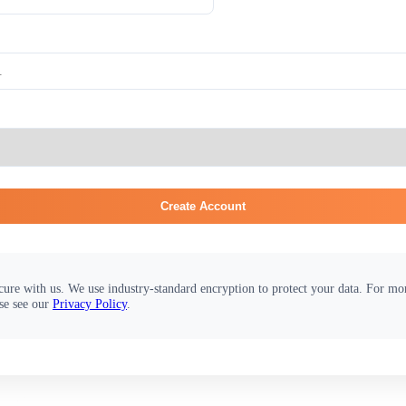
Create Account
cure with us. We use industry-standard encryption to protect your data. For m
se see our
Privacy Policy
.