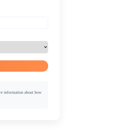
ore information about how