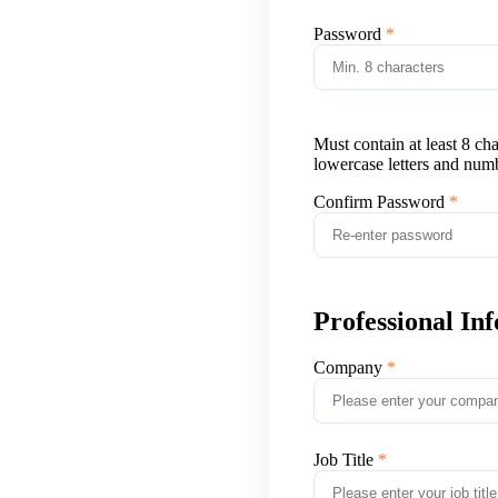
Password
Must contain at least 8 ch
lowercase letters and num
Confirm Password
Professional In
Company
Job Title