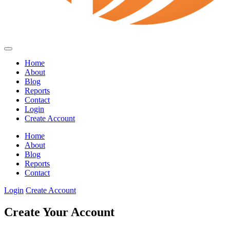
Home
About
Blog
Reports
Contact
Login
Create Account
Home
About
Blog
Reports
Contact
Login
Create Account
Create Your Account