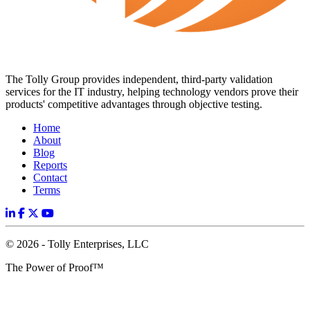
The Tolly Group provides independent, third-party validation
services for the IT industry, helping technology vendors prove their
products' competitive advantages through objective testing.
Home
About
Blog
Reports
Contact
Terms
© 2026 - Tolly Enterprises, LLC
The Power of Proof™