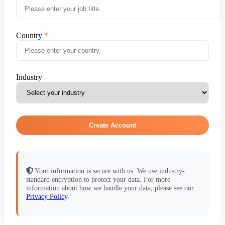
Country
Industry
Create Account
Your information is secure with us. We use industry-
standard encryption to protect your data. For more
information about how we handle your data, please see our
Privacy Policy
.