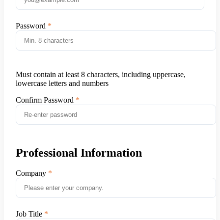
Password
Must contain at least 8 characters, including uppercase,
lowercase letters and numbers
Confirm Password
Professional Information
Company
Job Title