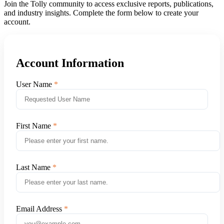
Join the Tolly community to access exclusive reports, publications,
and industry insights. Complete the form below to create your
account.
Account Information
User Name
First Name
Last Name
Email Address