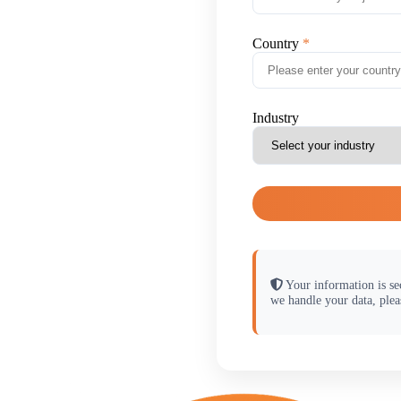
Country
Industry
Your information is se
we handle your data, plea