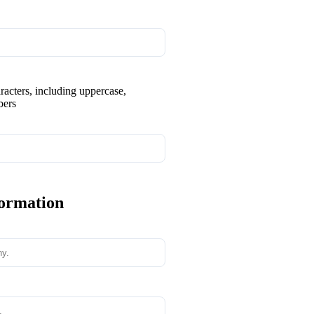
aracters, including uppercase,
bers
formation