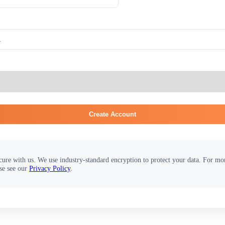
Create Account
cure with us. We use industry-standard encryption to protect your data. For m
se see our
Privacy Policy
.