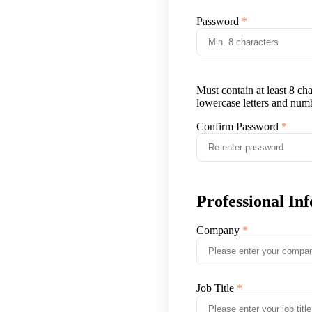
Password
Must contain at least 8 ch
lowercase letters and num
Confirm Password
Professional In
Company
Job Title