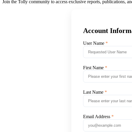
Join the Tolly community to access exclusive reports, publications, a
Account Inform
User Name
First Name
Last Name
Email Address