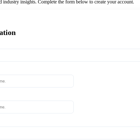
nd industry insights. Complete the form below to create your account.
ation