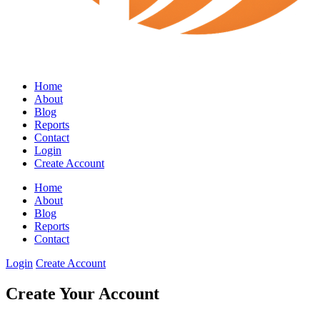
Home
About
Blog
Reports
Contact
Login
Create Account
Home
About
Blog
Reports
Contact
Login
Create Account
Create Your Account