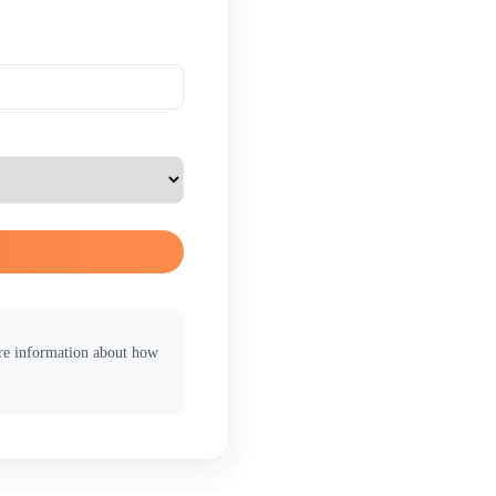
ore information about how