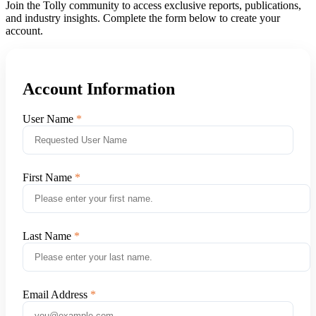
Join the Tolly community to access exclusive reports, publications,
and industry insights. Complete the form below to create your
account.
Account Information
User Name
First Name
Last Name
Email Address