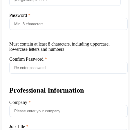
Password
Must contain at least 8 characters, including uppercase,
lowercase letters and numbers
Confirm Password
Professional Information
Company
Job Title