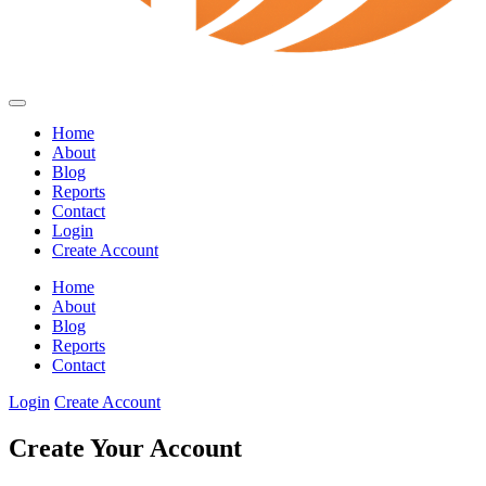
Home
About
Blog
Reports
Contact
Login
Create Account
Home
About
Blog
Reports
Contact
Login
Create Account
Create Your Account