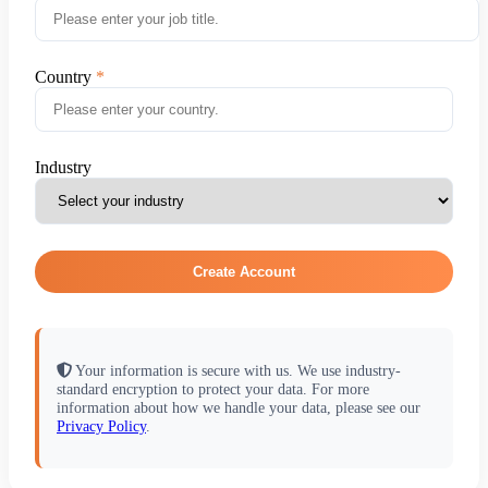
Country
Industry
Create Account
Your information is secure with us. We use industry-
standard encryption to protect your data. For more
information about how we handle your data, please see our
Privacy Policy
.