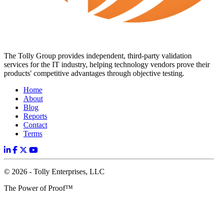
The Tolly Group provides independent, third-party validation
services for the IT industry, helping technology vendors prove their
products' competitive advantages through objective testing.
Home
About
Blog
Reports
Contact
Terms
© 2026 - Tolly Enterprises, LLC
The Power of Proof™