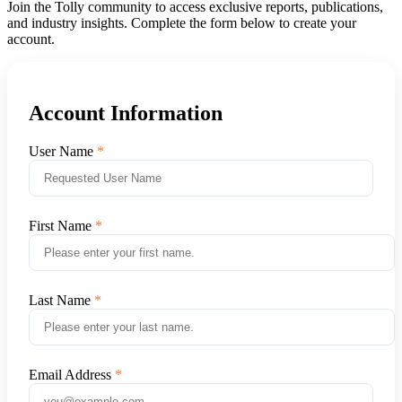
Join the Tolly community to access exclusive reports, publications,
and industry insights. Complete the form below to create your
account.
Account Information
User Name
First Name
Last Name
Email Address