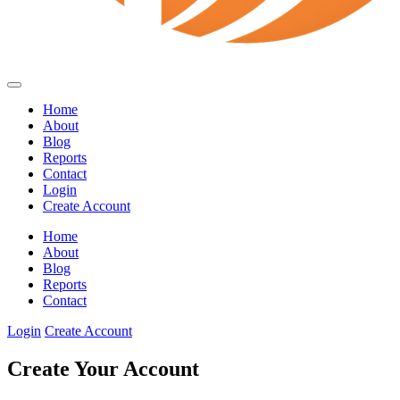
Home
About
Blog
Reports
Contact
Login
Create Account
Home
About
Blog
Reports
Contact
Login
Create Account
Create Your Account