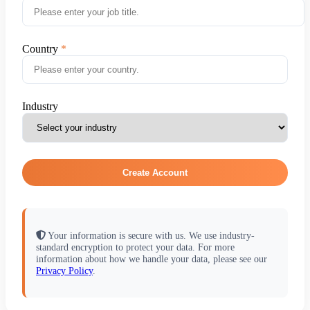
Country
Industry
Create Account
Your information is secure with us. We use industry-
standard encryption to protect your data. For more
information about how we handle your data, please see our
Privacy Policy
.