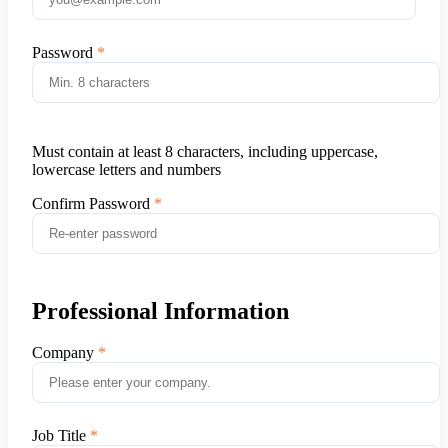
Password
Must contain at least 8 characters, including uppercase,
lowercase letters and numbers
Confirm Password
Professional Information
Company
Job Title