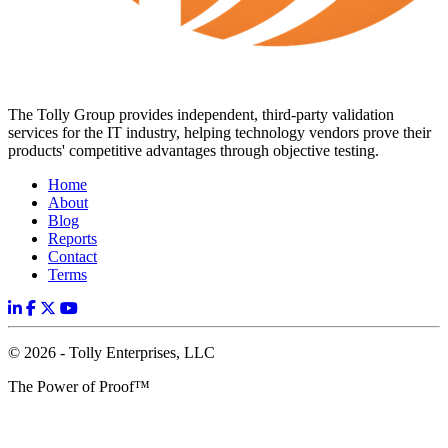
The Tolly Group provides independent, third-party validation
services for the IT industry, helping technology vendors prove their
products' competitive advantages through objective testing.
Home
About
Blog
Reports
Contact
Terms
© 2026 - Tolly Enterprises, LLC
The Power of Proof™