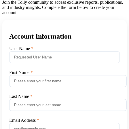
Join the Tolly community to access exclusive reports, publications,
and industry insights. Complete the form below to create your
account.
Account Information
User Name
First Name
Last Name
Email Address