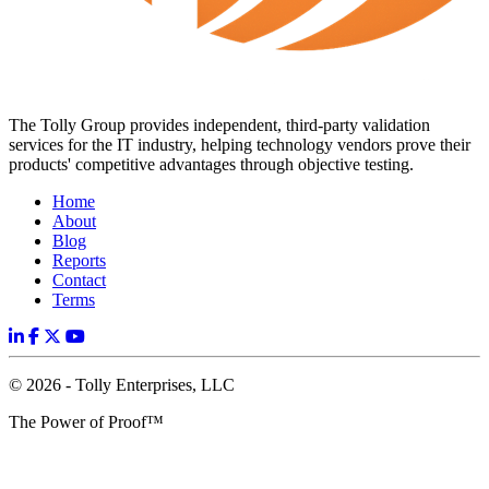
The Tolly Group provides independent, third-party validation
services for the IT industry, helping technology vendors prove their
products' competitive advantages through objective testing.
Home
About
Blog
Reports
Contact
Terms
© 2026 - Tolly Enterprises, LLC
The Power of Proof™