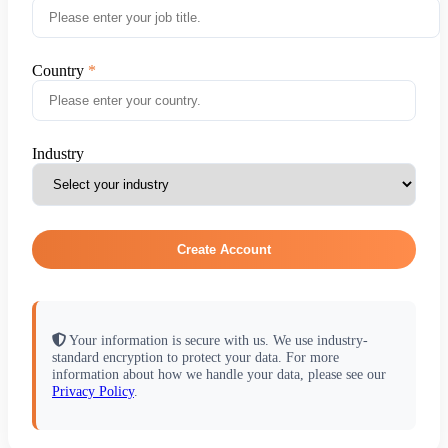
Country
Industry
Create Account
Your information is secure with us. We use industry-
standard encryption to protect your data. For more
information about how we handle your data, please see our
Privacy Policy
.