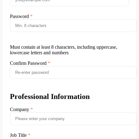
Password
Must contain at least 8 characters, including uppercase,
lowercase letters and numbers
Confirm Password
Professional Information
Company
Job Title