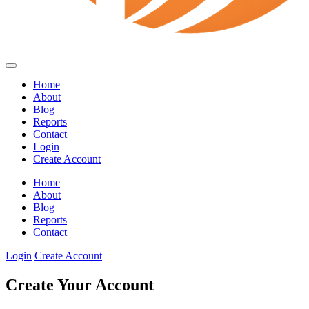
Home
About
Blog
Reports
Contact
Login
Create Account
Home
About
Blog
Reports
Contact
Login
Create Account
Create Your Account