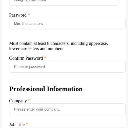
Password
Must contain at least 8 characters, including uppercase,
lowercase letters and numbers
Confirm Password
Professional Information
Company
Job Title