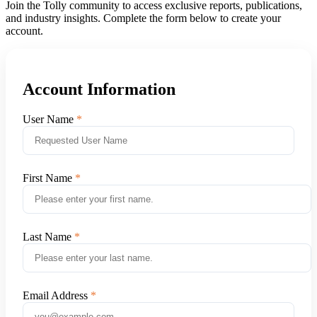
Join the Tolly community to access exclusive reports, publications,
and industry insights. Complete the form below to create your
account.
Account Information
User Name
First Name
Last Name
Email Address