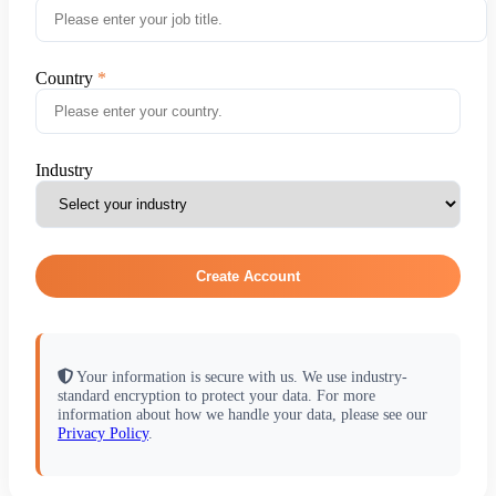
Country
Industry
Create Account
Your information is secure with us. We use industry-
standard encryption to protect your data. For more
information about how we handle your data, please see our
Privacy Policy
.