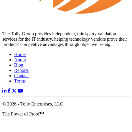
The Tolly Group provides independent, third-party validation
services for the IT industry, helping technology vendors prove their
products' competitive advantages through objective testing.
Home
About
Blog
Reports
Contact
Terms
© 2026 - Tolly Enterprises, LLC
The Power of Proof™