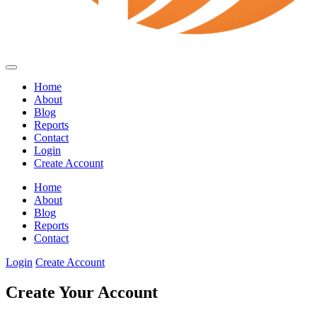
Home
About
Blog
Reports
Contact
Login
Create Account
Home
About
Blog
Reports
Contact
Login
Create Account
Create Your Account