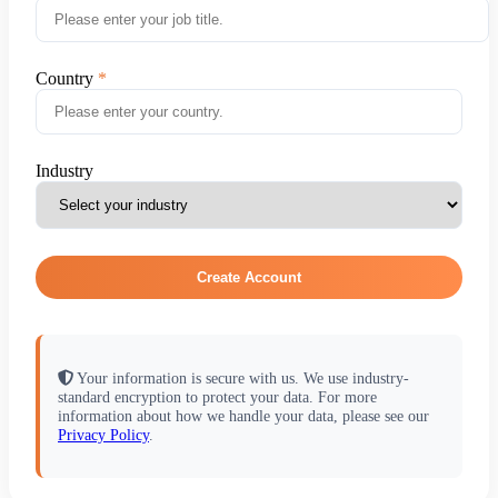
Country
Industry
Create Account
Your information is secure with us. We use industry-
standard encryption to protect your data. For more
information about how we handle your data, please see our
Privacy Policy
.