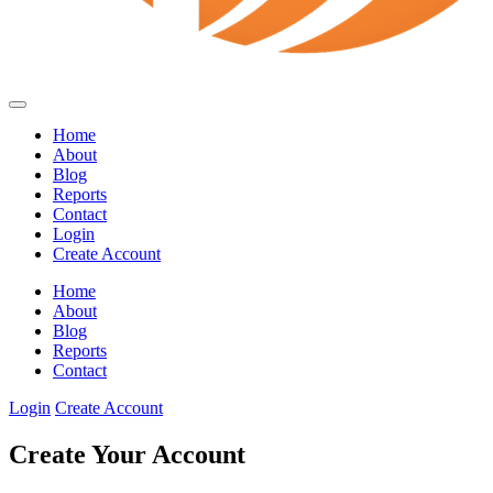
Home
About
Blog
Reports
Contact
Login
Create Account
Home
About
Blog
Reports
Contact
Login
Create Account
Create Your Account