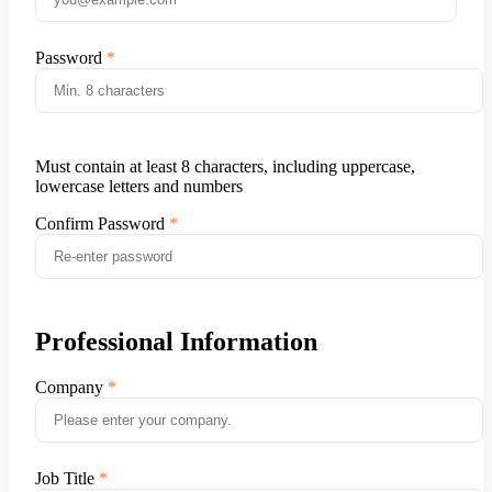
Password
Must contain at least 8 characters, including uppercase,
lowercase letters and numbers
Confirm Password
Professional Information
Company
Job Title