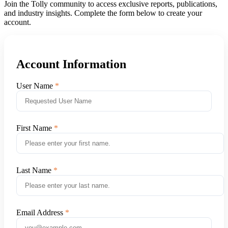
Join the Tolly community to access exclusive reports, publications,
and industry insights. Complete the form below to create your
account.
Account Information
User Name
First Name
Last Name
Email Address