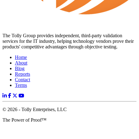
The Tolly Group provides independent, third-party validation
services for the IT industry, helping technology vendors prove their
products' competitive advantages through objective testing.
Home
About
Blog
Reports
Contact
Terms
© 2026 - Tolly Enterprises, LLC
The Power of Proof™