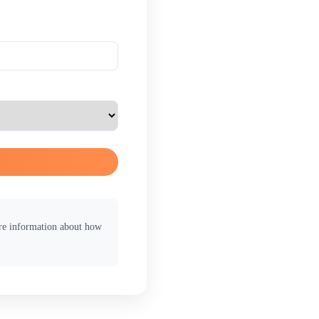
ore information about how