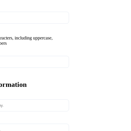
aracters, including uppercase,
bers
formation