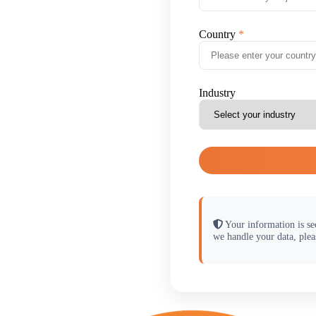
Country
Industry
Your information is se
we handle your data, plea