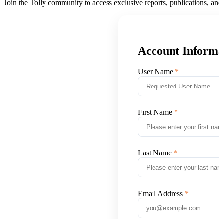
Join the Tolly community to access exclusive reports, publications, a
Account Inform
User Name
First Name
Last Name
Email Address