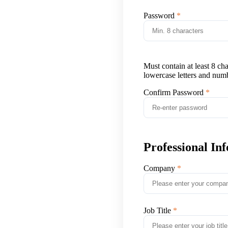
Password
Must contain at least 8 ch
lowercase letters and num
Confirm Password
Professional In
Company
Job Title