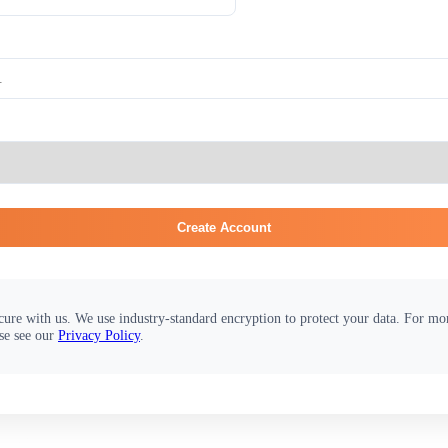
Create Account
cure with us. We use industry-standard encryption to protect your data. For m
se see our
Privacy Policy
.