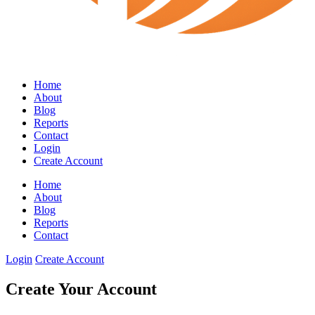
Home
About
Blog
Reports
Contact
Login
Create Account
Home
About
Blog
Reports
Contact
Login
Create Account
Create Your Account