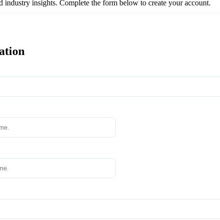
nd industry insights. Complete the form below to create your account.
ation