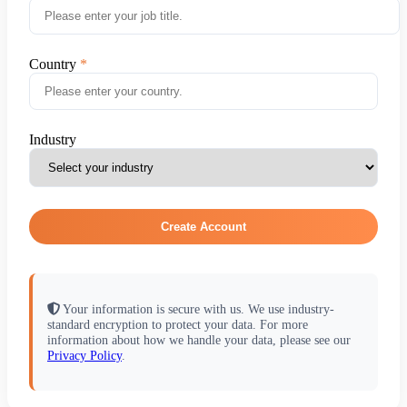
Country
Industry
Create Account
Your information is secure with us. We use industry-
standard encryption to protect your data. For more
information about how we handle your data, please see our
Privacy Policy
.