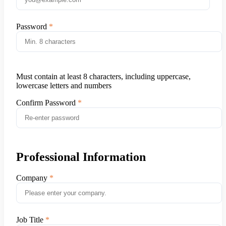
Password
Must contain at least 8 characters, including uppercase,
lowercase letters and numbers
Confirm Password
Professional Information
Company
Job Title