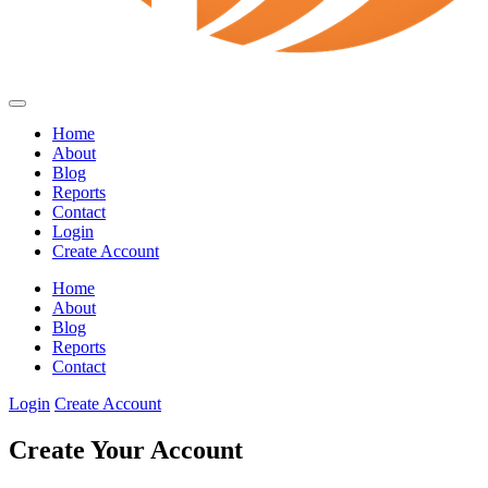
Home
About
Blog
Reports
Contact
Login
Create Account
Home
About
Blog
Reports
Contact
Login
Create Account
Create Your Account