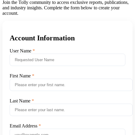
Join the Tolly community to access exclusive reports, publications,
and industry insights. Complete the form below to create your
account.
Account Information
User Name
First Name
Last Name
Email Address