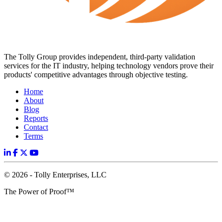
The Tolly Group provides independent, third-party validation
services for the IT industry, helping technology vendors prove their
products' competitive advantages through objective testing.
Home
About
Blog
Reports
Contact
Terms
© 2026 - Tolly Enterprises, LLC
The Power of Proof™