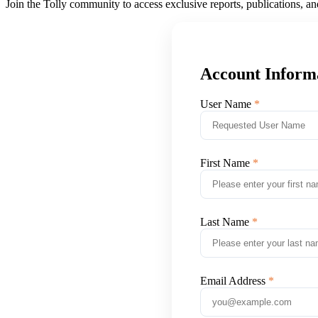
Join the Tolly community to access exclusive reports, publications, a
Account Inform
User Name
First Name
Last Name
Email Address