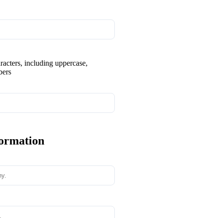
aracters, including uppercase,
bers
formation