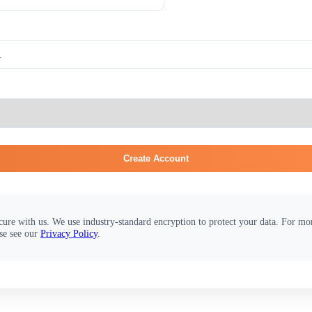
Create Account
cure with us. We use industry-standard encryption to protect your data. For m
se see our
Privacy Policy
.