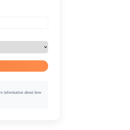
ore information about how