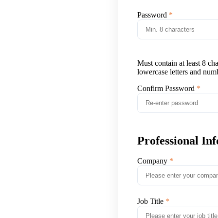
Password
Must contain at least 8 ch
lowercase letters and num
Confirm Password
Professional In
Company
Job Title