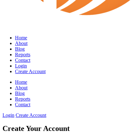
Home
About
Blog
Reports
Contact
Login
Create Account
Home
About
Blog
Reports
Contact
Login
Create Account
Create Your Account