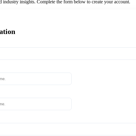
nd industry insights. Complete the form below to create your account.
ation