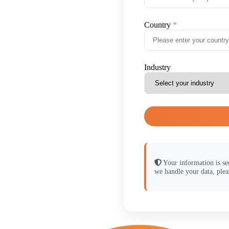
Country
Industry
Your information is se
we handle your data, plea