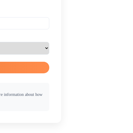
ore information about how