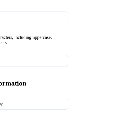
aracters, including uppercase,
bers
formation