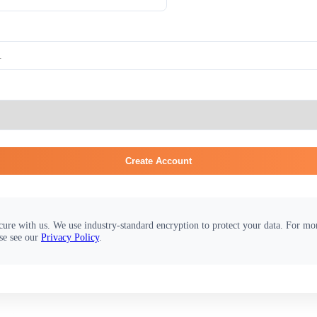
Create Account
cure with us. We use industry-standard encryption to protect your data. For m
se see our
Privacy Policy
.