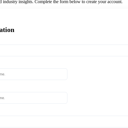
nd industry insights. Complete the form below to create your account.
ation