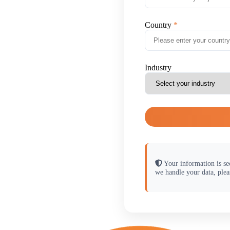
Country
Industry
Your information is se
we handle your data, plea