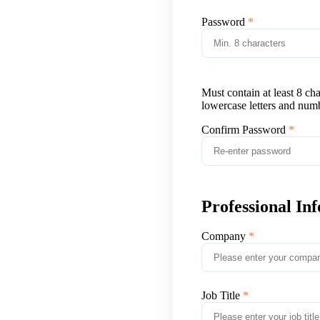
Password
Must contain at least 8 ch
lowercase letters and num
Confirm Password
Professional In
Company
Job Title