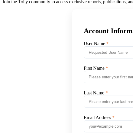
Join the Tolly community to access exclusive reports, publications, a
Account Inform
User Name
First Name
Last Name
Email Address