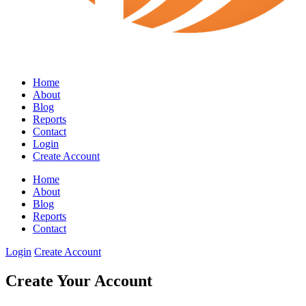
Home
About
Blog
Reports
Contact
Login
Create Account
Home
About
Blog
Reports
Contact
Login
Create Account
Create Your Account