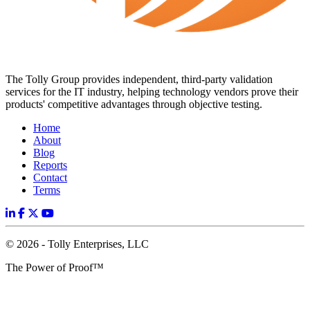
The Tolly Group provides independent, third-party validation
services for the IT industry, helping technology vendors prove their
products' competitive advantages through objective testing.
Home
About
Blog
Reports
Contact
Terms
© 2026 - Tolly Enterprises, LLC
The Power of Proof™