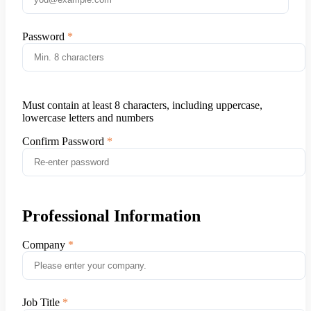
Password
Must contain at least 8 characters, including uppercase,
lowercase letters and numbers
Confirm Password
Professional Information
Company
Job Title