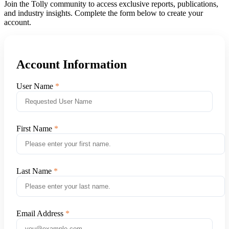
Join the Tolly community to access exclusive reports, publications,
and industry insights. Complete the form below to create your
account.
Account Information
User Name
First Name
Last Name
Email Address