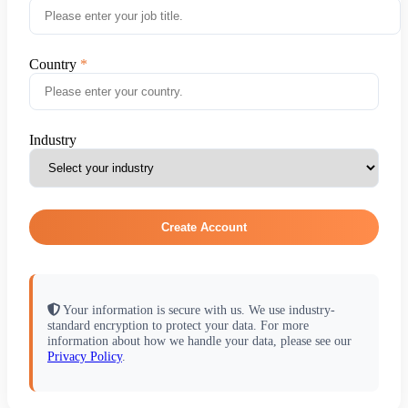
Country
Industry
Create Account
Your information is secure with us. We use industry-
standard encryption to protect your data. For more
information about how we handle your data, please see our
Privacy Policy
.