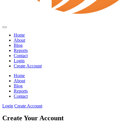
Home
About
Blog
Reports
Contact
Login
Create Account
Home
About
Blog
Reports
Contact
Login
Create Account
Create Your Account