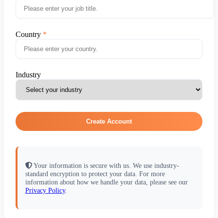
Country
Industry
Create Account
Your information is secure with us. We use industry-
standard encryption to protect your data. For more
information about how we handle your data, please see our
Privacy Policy
.