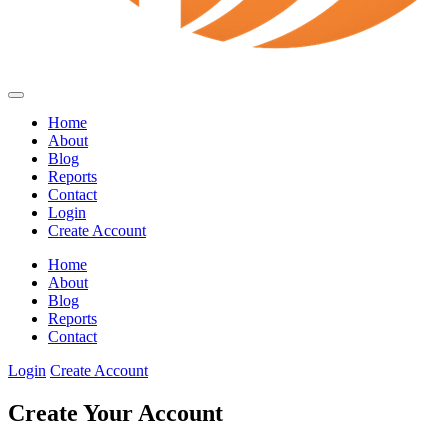
Home
About
Blog
Reports
Contact
Login
Create Account
Home
About
Blog
Reports
Contact
Login
Create Account
Create Your Account