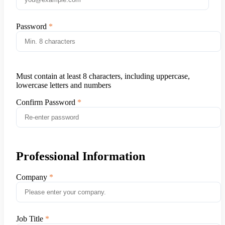
Password
Must contain at least 8 characters, including uppercase,
lowercase letters and numbers
Confirm Password
Professional Information
Company
Job Title