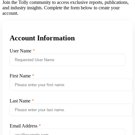
Join the Tolly community to access exclusive reports, publications,
and industry insights. Complete the form below to create your
account.
Account Information
User Name
First Name
Last Name
Email Address