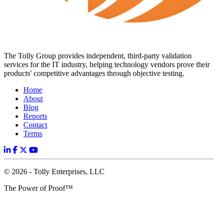
The Tolly Group provides independent, third-party validation
services for the IT industry, helping technology vendors prove their
products' competitive advantages through objective testing.
Home
About
Blog
Reports
Contact
Terms
© 2026 - Tolly Enterprises, LLC
The Power of Proof™