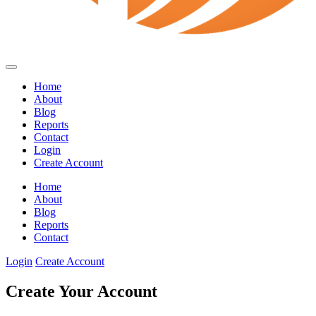
Home
About
Blog
Reports
Contact
Login
Create Account
Home
About
Blog
Reports
Contact
Login
Create Account
Create Your Account