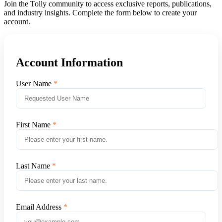
Join the Tolly community to access exclusive reports, publications,
and industry insights. Complete the form below to create your
account.
Account Information
User Name
First Name
Last Name
Email Address