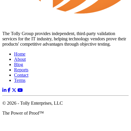
The Tolly Group provides independent, third-party validation
services for the IT industry, helping technology vendors prove their
products' competitive advantages through objective testing.
Home
About
Blog
Reports
Contact
Terms
© 2026 - Tolly Enterprises, LLC
The Power of Proof™