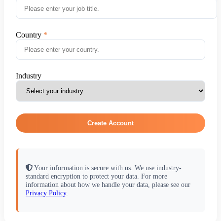
Country
Industry
Create Account
Your information is secure with us. We use industry-
standard encryption to protect your data. For more
information about how we handle your data, please see our
Privacy Policy
.