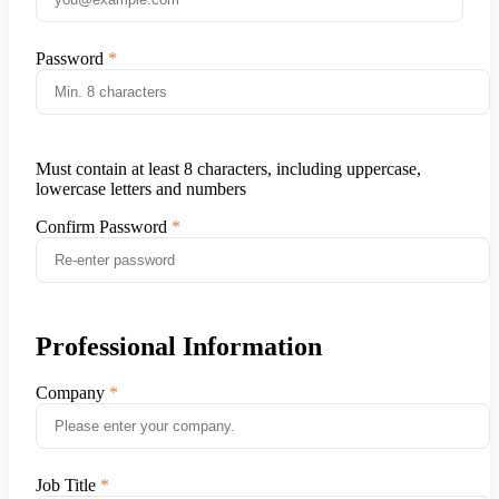
Password
Must contain at least 8 characters, including uppercase,
lowercase letters and numbers
Confirm Password
Professional Information
Company
Job Title