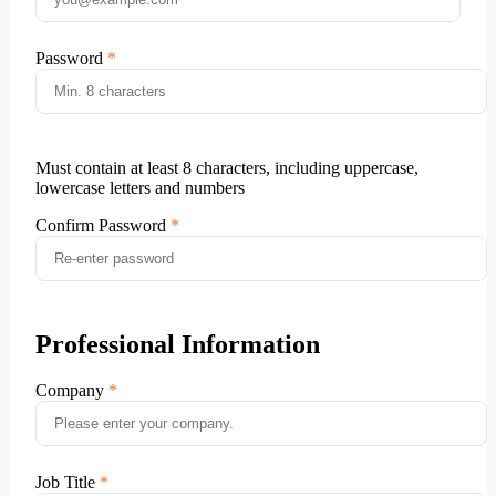
Password
Must contain at least 8 characters, including uppercase,
lowercase letters and numbers
Confirm Password
Professional Information
Company
Job Title