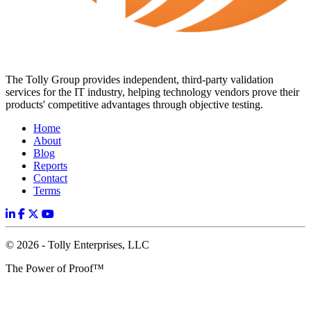
The Tolly Group provides independent, third-party validation
services for the IT industry, helping technology vendors prove their
products' competitive advantages through objective testing.
Home
About
Blog
Reports
Contact
Terms
© 2026 - Tolly Enterprises, LLC
The Power of Proof™