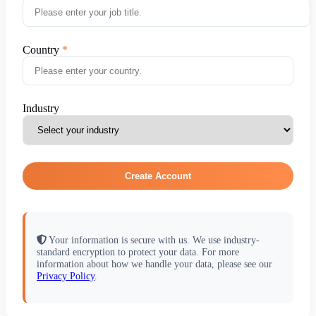
Country
Industry
Create Account
Your information is secure with us. We use industry-
standard encryption to protect your data. For more
information about how we handle your data, please see our
Privacy Policy
.