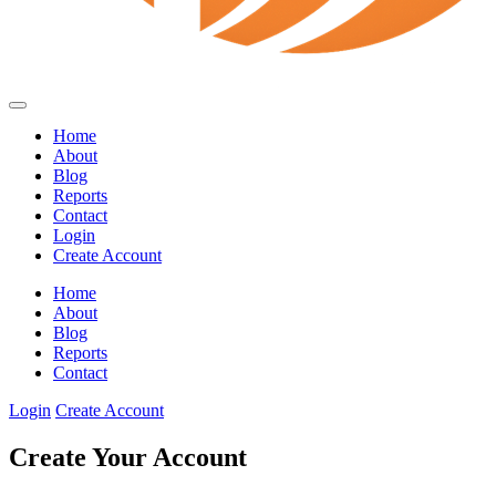
Home
About
Blog
Reports
Contact
Login
Create Account
Home
About
Blog
Reports
Contact
Login
Create Account
Create Your Account