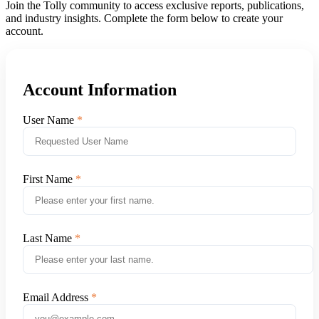
Join the Tolly community to access exclusive reports, publications,
and industry insights. Complete the form below to create your
account.
Account Information
User Name
First Name
Last Name
Email Address