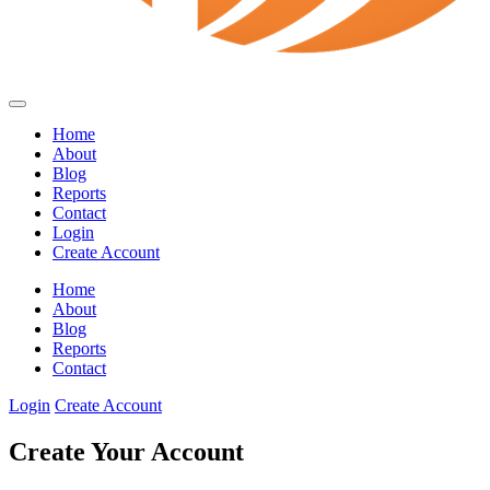
Home
About
Blog
Reports
Contact
Login
Create Account
Home
About
Blog
Reports
Contact
Login
Create Account
Create Your Account