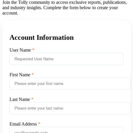
Join the Tolly community to access exclusive reports, publications,
and industry insights. Complete the form below to create your
account.
Account Information
User Name
First Name
Last Name
Email Address