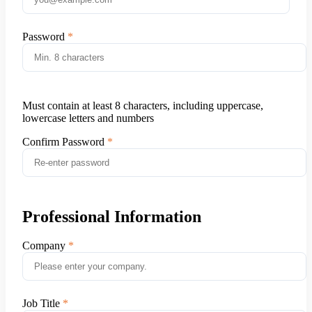
Password
Must contain at least 8 characters, including uppercase,
lowercase letters and numbers
Confirm Password
Professional Information
Company
Job Title