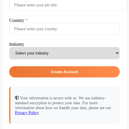
Country
Industry
Create Account
Your information is secure with us. We use industry-
standard encryption to protect your data. For more
information about how we handle your data, please see our
Privacy Policy
.