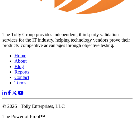
The Tolly Group provides independent, third-party validation
services for the IT industry, helping technology vendors prove their
products' competitive advantages through objective testing.
Home
About
Blog
Reports
Contact
Terms
© 2026 - Tolly Enterprises, LLC
The Power of Proof™