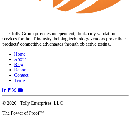
The Tolly Group provides independent, third-party validation
services for the IT industry, helping technology vendors prove their
products' competitive advantages through objective testing.
Home
About
Blog
Reports
Contact
Terms
© 2026 - Tolly Enterprises, LLC
The Power of Proof™