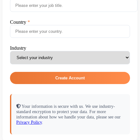
Country
Industry
Create Account
Your information is secure with us. We use industry-
standard encryption to protect your data. For more
information about how we handle your data, please see our
Privacy Policy
.