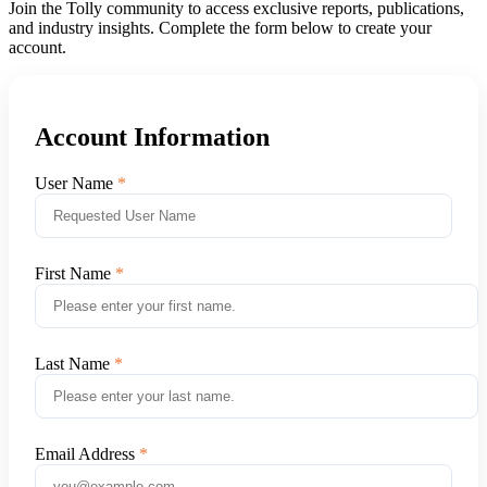
Join the Tolly community to access exclusive reports, publications,
and industry insights. Complete the form below to create your
account.
Account Information
User Name
First Name
Last Name
Email Address