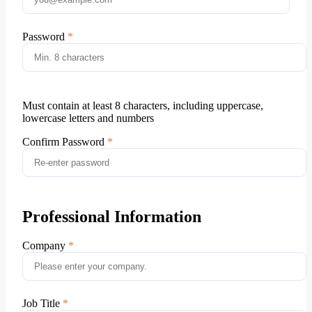
Password
Must contain at least 8 characters, including uppercase,
lowercase letters and numbers
Confirm Password
Professional Information
Company
Job Title