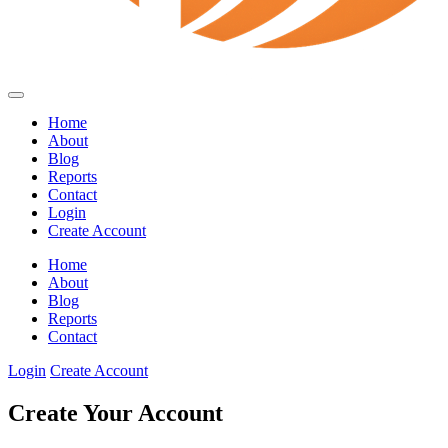
Home
About
Blog
Reports
Contact
Login
Create Account
Home
About
Blog
Reports
Contact
Login
Create Account
Create Your Account