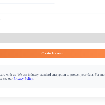
Create Account
cure with us. We use industry-standard encryption to protect your data. For m
se see our
Privacy Policy
.