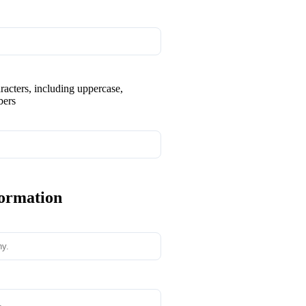
aracters, including uppercase,
bers
formation