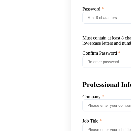
Password
Must contain at least 8 ch
lowercase letters and num
Confirm Password
Professional In
Company
Job Title