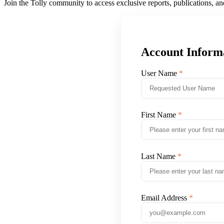
Join the Tolly community to access exclusive reports, publications, a
Account Inform
User Name
First Name
Last Name
Email Address