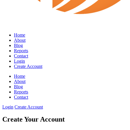
Home
About
Blog
Reports
Contact
Login
Create Account
Home
About
Blog
Reports
Contact
Login
Create Account
Create Your Account