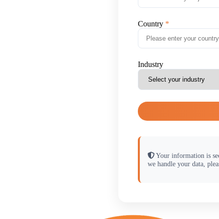
Country
Industry
Your information is se
we handle your data, plea