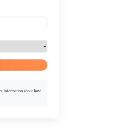
ore information about how