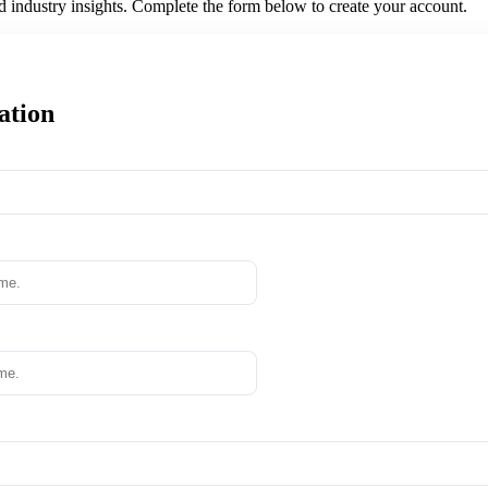
nd industry insights. Complete the form below to create your account.
ation