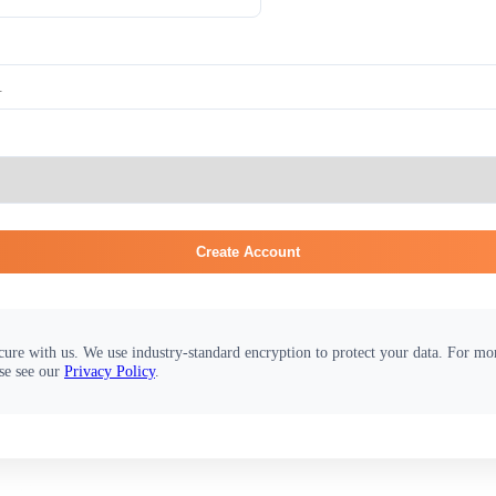
Create Account
cure with us. We use industry-standard encryption to protect your data. For m
se see our
Privacy Policy
.