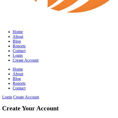
Home
About
Blog
Reports
Contact
Login
Create Account
Home
About
Blog
Reports
Contact
Login
Create Account
Create Your Account