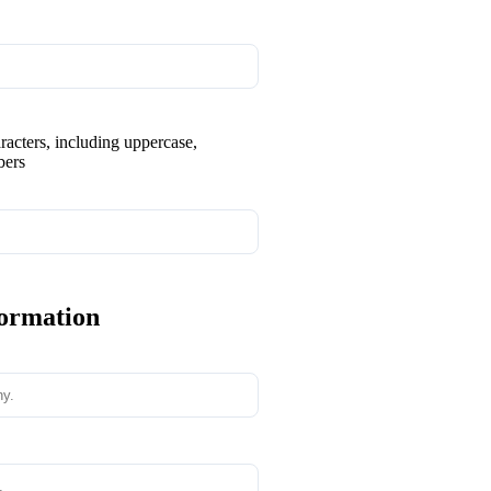
aracters, including uppercase,
bers
formation