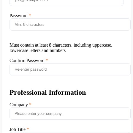
Password
Must contain at least 8 characters, including uppercase,
lowercase letters and numbers
Confirm Password
Professional Information
Company
Job Title