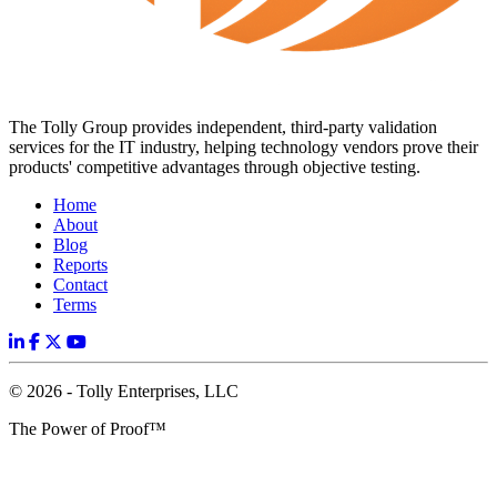
The Tolly Group provides independent, third-party validation
services for the IT industry, helping technology vendors prove their
products' competitive advantages through objective testing.
Home
About
Blog
Reports
Contact
Terms
© 2026 - Tolly Enterprises, LLC
The Power of Proof™