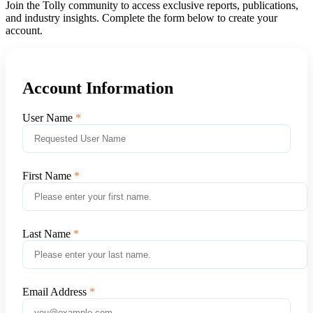
Join the Tolly community to access exclusive reports, publications,
and industry insights. Complete the form below to create your
account.
Account Information
User Name
First Name
Last Name
Email Address