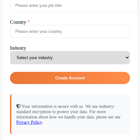
Country
Industry
Create Account
Your information is secure with us. We use industry-
standard encryption to protect your data. For more
information about how we handle your data, please see our
Privacy Policy
.