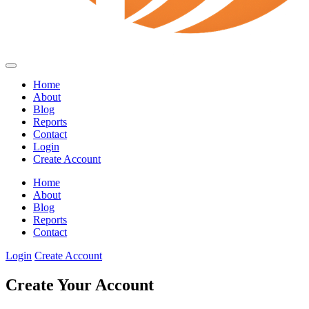
Home
About
Blog
Reports
Contact
Login
Create Account
Home
About
Blog
Reports
Contact
Login
Create Account
Create Your Account