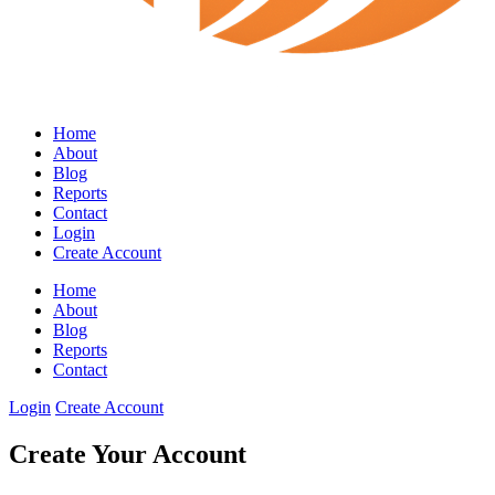
Home
About
Blog
Reports
Contact
Login
Create Account
Home
About
Blog
Reports
Contact
Login
Create Account
Create Your Account