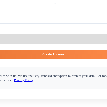
Create Account
cure with us. We use industry-standard encryption to protect your data. For m
se see our
Privacy Policy
.