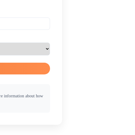
ore information about how