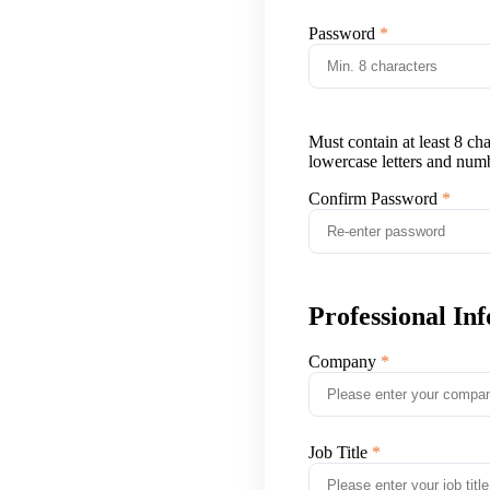
Password
Must contain at least 8 ch
lowercase letters and num
Confirm Password
Professional In
Company
Job Title