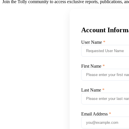
Join the Tolly community to access exclusive reports, publications, a
Account Inform
User Name
First Name
Last Name
Email Address