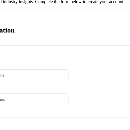
nd industry insights. Complete the form below to create your account.
ation