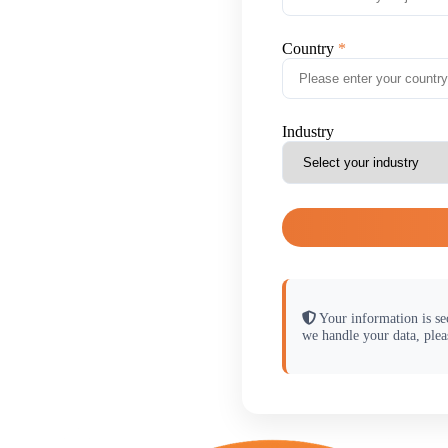
Country
Industry
Your information is se
we handle your data, plea