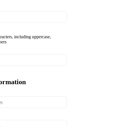
aracters, including uppercase,
bers
formation