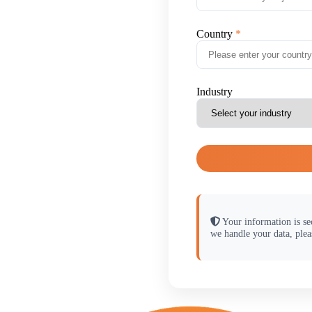
Country
Industry
Your information is se
we handle your data, plea