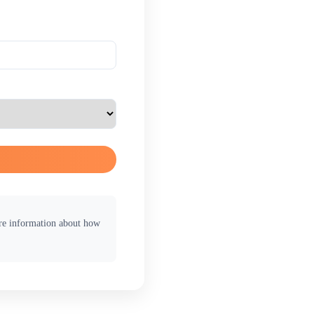
ore information about how