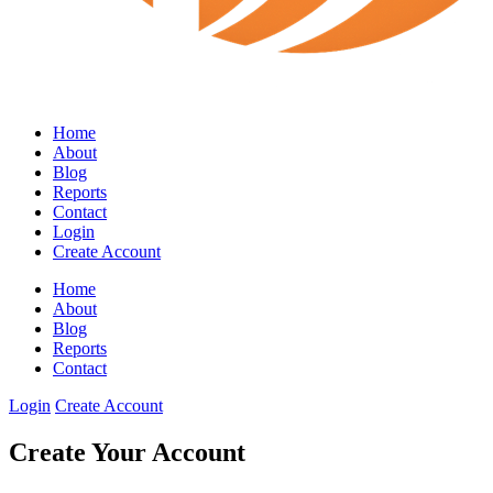
Home
About
Blog
Reports
Contact
Login
Create Account
Home
About
Blog
Reports
Contact
Login
Create Account
Create Your Account