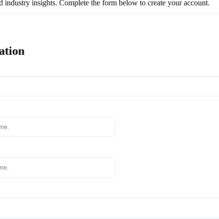
nd industry insights. Complete the form below to create your account.
ation