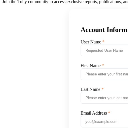
Join the Tolly community to access exclusive reports, publications, a
Account Inform
User Name
First Name
Last Name
Email Address