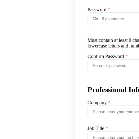
Password
Must contain at least 8 ch
lowercase letters and num
Confirm Password
Professional In
Company
Job Title