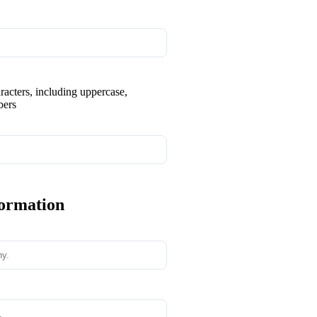
aracters, including uppercase,
bers
formation