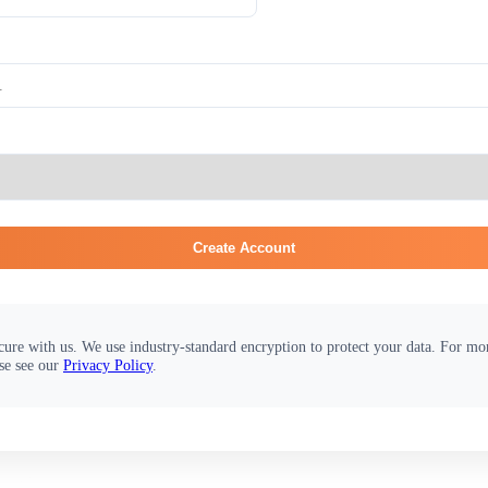
Create Account
cure with us. We use industry-standard encryption to protect your data. For m
se see our
Privacy Policy
.