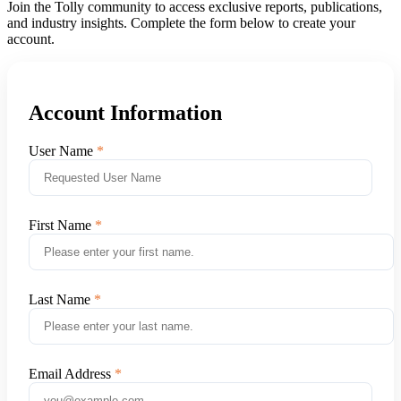
Join the Tolly community to access exclusive reports, publications,
and industry insights. Complete the form below to create your
account.
Account Information
User Name
First Name
Last Name
Email Address