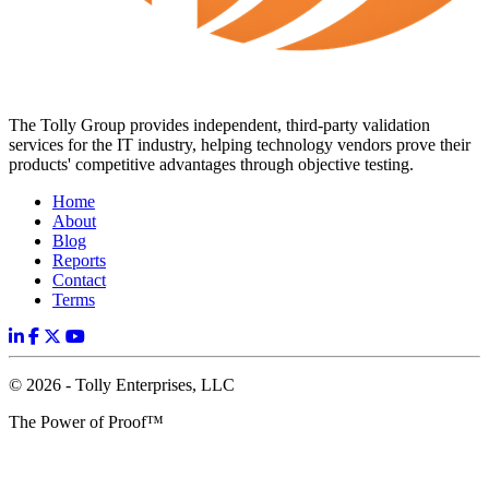
The Tolly Group provides independent, third-party validation
services for the IT industry, helping technology vendors prove their
products' competitive advantages through objective testing.
Home
About
Blog
Reports
Contact
Terms
© 2026 - Tolly Enterprises, LLC
The Power of Proof™