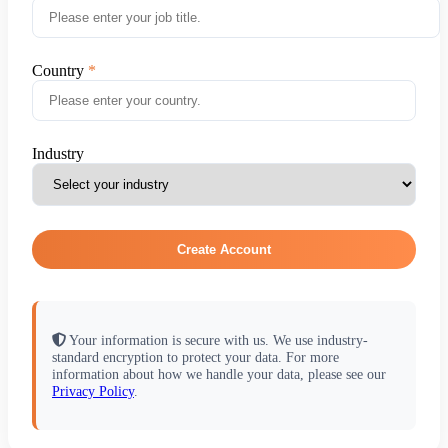
Country
Industry
Create Account
Your information is secure with us. We use industry-
standard encryption to protect your data. For more
information about how we handle your data, please see our
Privacy Policy
.