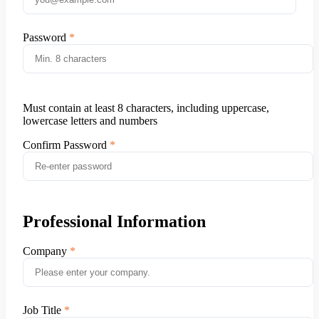
Password
Must contain at least 8 characters, including uppercase,
lowercase letters and numbers
Confirm Password
Professional Information
Company
Job Title