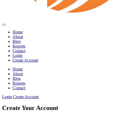
Home
About
Blog
Reports
Contact
Login
Create Account
Home
About
Blog
Reports
Contact
Login
Create Account
Create Your Account