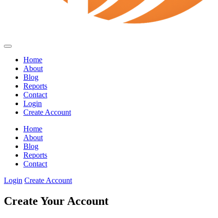
Home
About
Blog
Reports
Contact
Login
Create Account
Home
About
Blog
Reports
Contact
Login
Create Account
Create Your Account