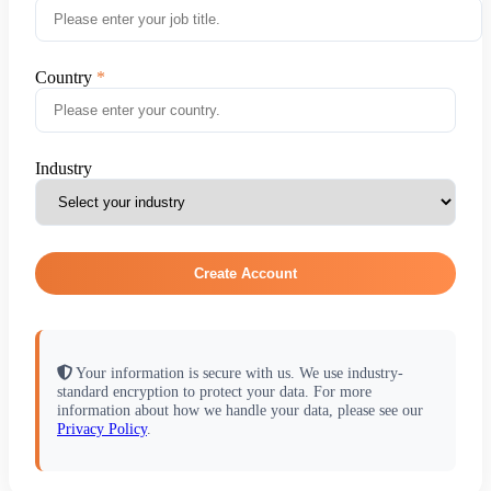
Country
Industry
Create Account
Your information is secure with us. We use industry-
standard encryption to protect your data. For more
information about how we handle your data, please see our
Privacy Policy
.