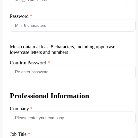
Password
Must contain at least 8 characters, including uppercase,
lowercase letters and numbers
Confirm Password
Professional Information
Company
Job Title