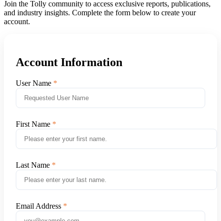
Join the Tolly community to access exclusive reports, publications,
and industry insights. Complete the form below to create your
account.
Account Information
User Name
First Name
Last Name
Email Address