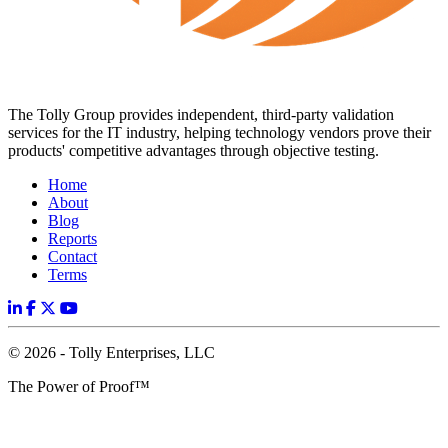
The Tolly Group provides independent, third-party validation
services for the IT industry, helping technology vendors prove their
products' competitive advantages through objective testing.
Home
About
Blog
Reports
Contact
Terms
© 2026 - Tolly Enterprises, LLC
The Power of Proof™