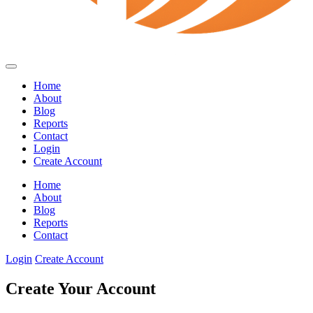
Home
About
Blog
Reports
Contact
Login
Create Account
Home
About
Blog
Reports
Contact
Login
Create Account
Create Your Account