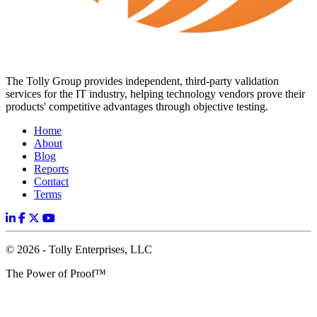
The Tolly Group provides independent, third-party validation
services for the IT industry, helping technology vendors prove their
products' competitive advantages through objective testing.
Home
About
Blog
Reports
Contact
Terms
© 2026 - Tolly Enterprises, LLC
The Power of Proof™