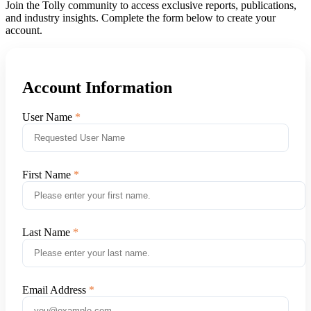
Join the Tolly community to access exclusive reports, publications,
and industry insights. Complete the form below to create your
account.
Account Information
User Name
First Name
Last Name
Email Address