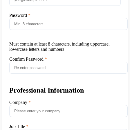
Password
Must contain at least 8 characters, including uppercase,
lowercase letters and numbers
Confirm Password
Professional Information
Company
Job Title