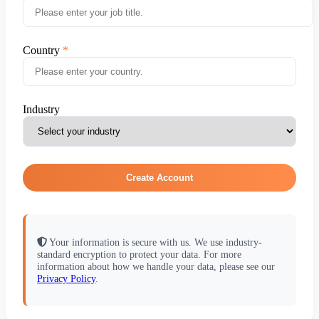
Country
Industry
Create Account
Your information is secure with us. We use industry-
standard encryption to protect your data. For more
information about how we handle your data, please see our
Privacy Policy
.