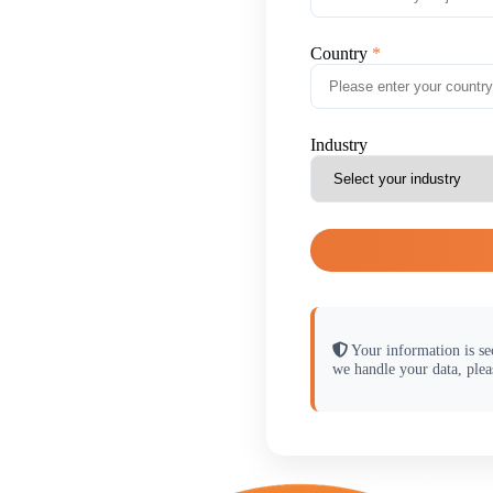
Country
Industry
Your information is se
we handle your data, plea