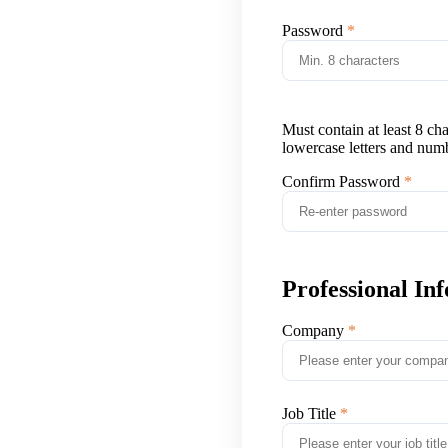
Password
Must contain at least 8 ch
lowercase letters and num
Confirm Password
Professional In
Company
Job Title