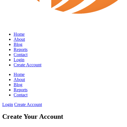
Home
About
Blog
Reports
Contact
Login
Create Account
Home
About
Blog
Reports
Contact
Login
Create Account
Create Your Account