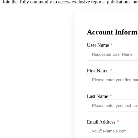
Join the Tolly community to access exclusive reports, publications, a
Account Inform
User Name
First Name
Last Name
Email Address