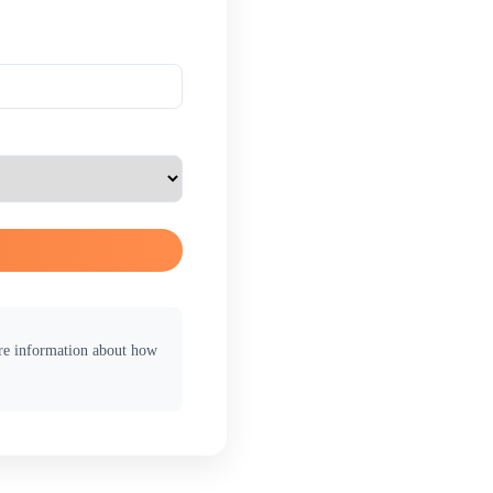
ore information about how