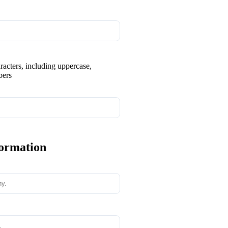
aracters, including uppercase,
bers
formation