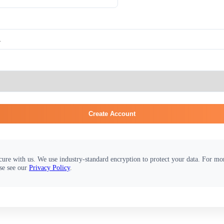
Create Account
cure with us. We use industry-standard encryption to protect your data. For m
se see our
Privacy Policy
.