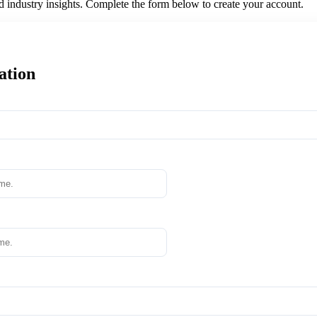
nd industry insights. Complete the form below to create your account.
ation