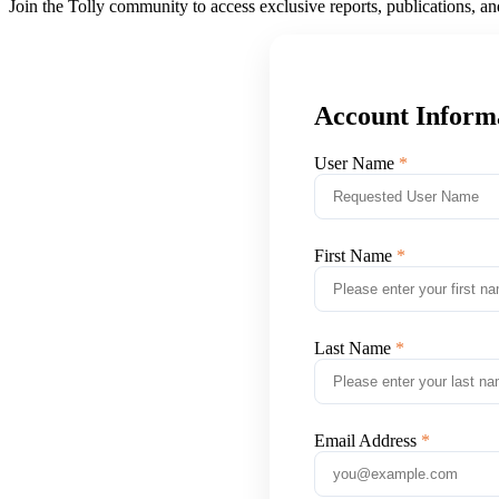
Join the Tolly community to access exclusive reports, publications, a
Account Inform
User Name
First Name
Last Name
Email Address