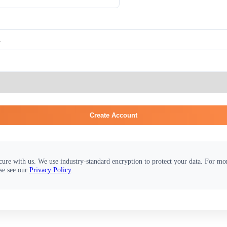
Create Account
cure with us. We use industry-standard encryption to protect your data. For m
se see our
Privacy Policy
.