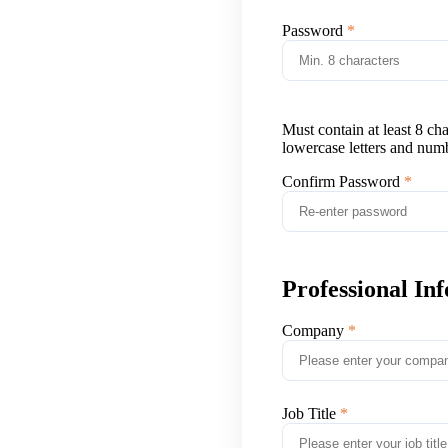
Password
Must contain at least 8 ch
lowercase letters and num
Confirm Password
Professional In
Company
Job Title