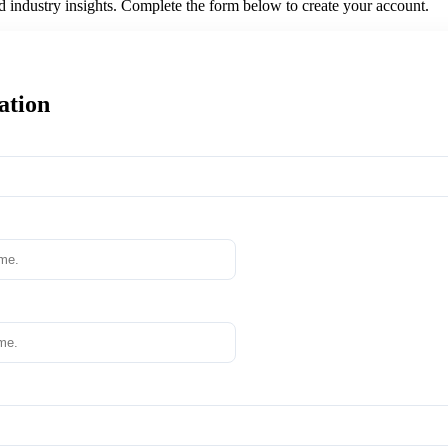
nd industry insights. Complete the form below to create your account.
ation