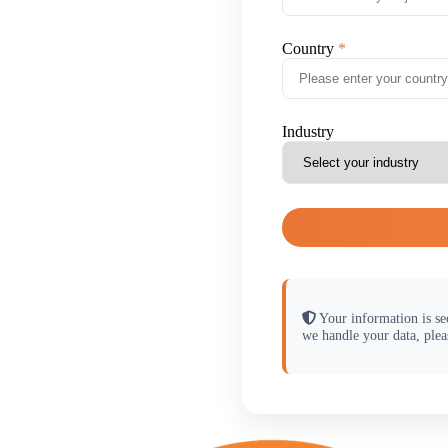
Country
Industry
Your information is se
we handle your data, plea