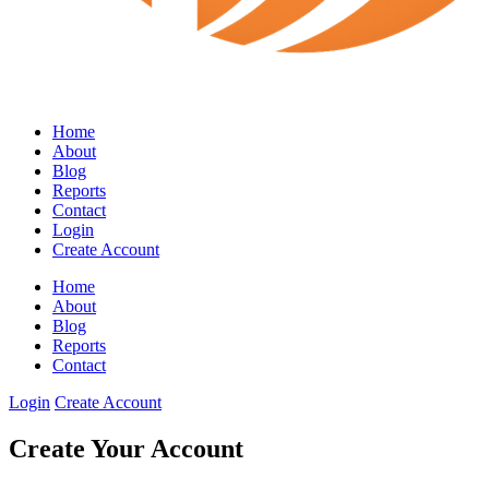
Home
About
Blog
Reports
Contact
Login
Create Account
Home
About
Blog
Reports
Contact
Login
Create Account
Create Your Account