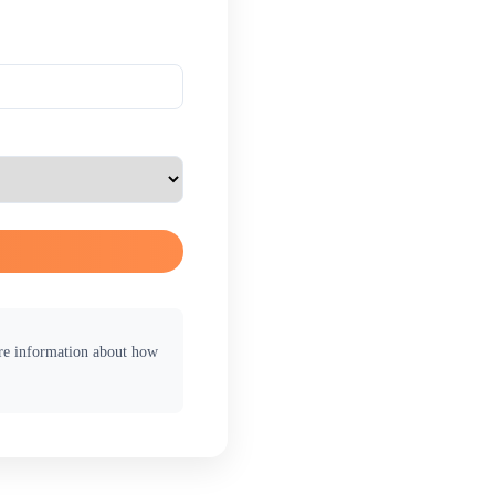
ore information about how