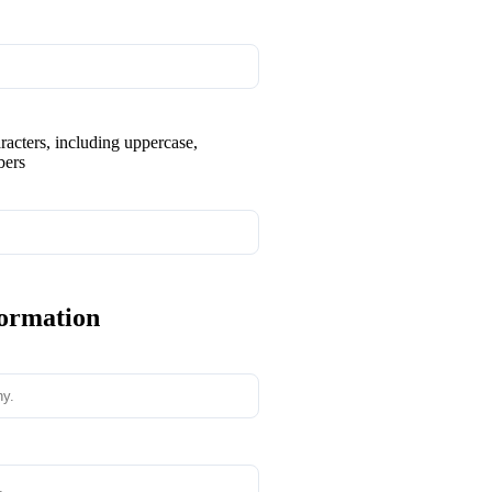
aracters, including uppercase,
bers
formation