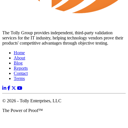
The Tolly Group provides independent, third-party validation
services for the IT industry, helping technology vendors prove their
products' competitive advantages through objective testing.
Home
About
Blog
Reports
Contact
Terms
© 2026 - Tolly Enterprises, LLC
The Power of Proof™