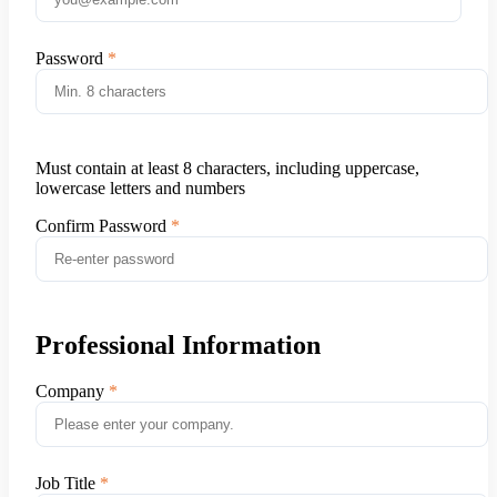
Password
Must contain at least 8 characters, including uppercase,
lowercase letters and numbers
Confirm Password
Professional Information
Company
Job Title