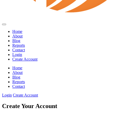
Home
About
Blog
Reports
Contact
Login
Create Account
Home
About
Blog
Reports
Contact
Login
Create Account
Create Your Account