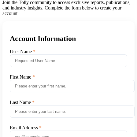
Join the Tolly community to access exclusive reports, publications,
and industry insights. Complete the form below to create your
account.
Account Information
User Name
First Name
Last Name
Email Address