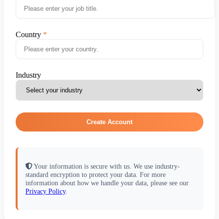
Country
Industry
Create Account
Your information is secure with us. We use industry-
standard encryption to protect your data. For more
information about how we handle your data, please see our
Privacy Policy
.