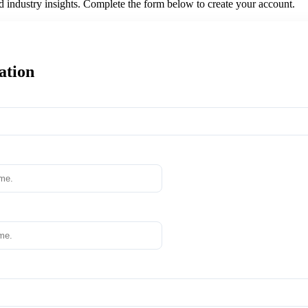
nd industry insights. Complete the form below to create your account.
ation