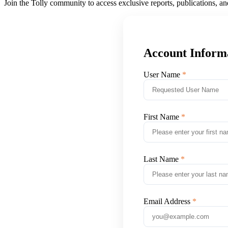
Join the Tolly community to access exclusive reports, publications, a
Account Inform
User Name
First Name
Last Name
Email Address