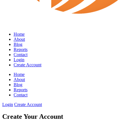
Home
About
Blog
Reports
Contact
Login
Create Account
Home
About
Blog
Reports
Contact
Login
Create Account
Create Your Account