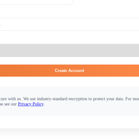
Create Account
cure with us. We use industry-standard encryption to protect your data. For m
se see our
Privacy Policy
.