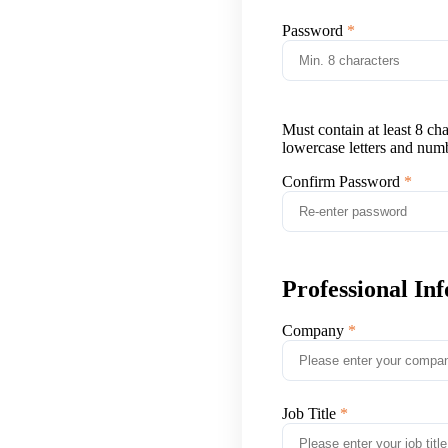
Password
Must contain at least 8 ch
lowercase letters and num
Confirm Password
Professional In
Company
Job Title