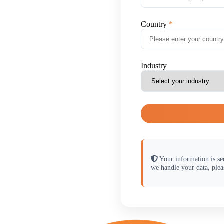
Country
Industry
Your information is se
we handle your data, plea