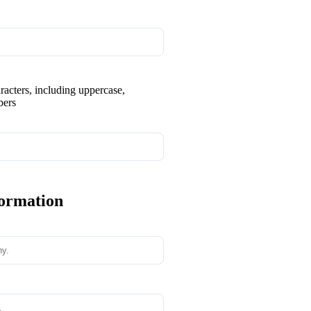
aracters, including uppercase,
bers
formation