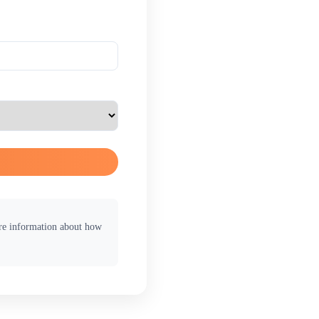
ore information about how