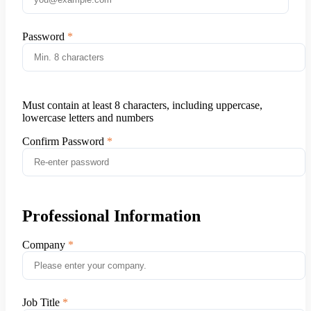
Password
Must contain at least 8 characters, including uppercase,
lowercase letters and numbers
Confirm Password
Professional Information
Company
Job Title