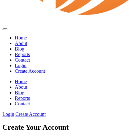
Home
About
Blog
Reports
Contact
Login
Create Account
Home
About
Blog
Reports
Contact
Login
Create Account
Create Your Account