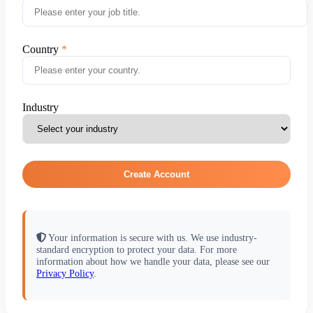
Country
Industry
Create Account
Your information is secure with us. We use industry-
standard encryption to protect your data. For more
information about how we handle your data, please see our
Privacy Policy
.