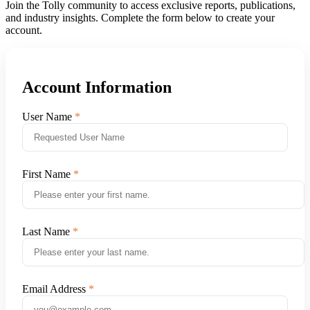
Join the Tolly community to access exclusive reports, publications,
and industry insights. Complete the form below to create your
account.
Account Information
User Name
First Name
Last Name
Email Address