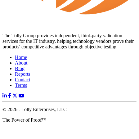
The Tolly Group provides independent, third-party validation
services for the IT industry, helping technology vendors prove their
products' competitive advantages through objective testing.
Home
About
Blog
Reports
Contact
Terms
© 2026 - Tolly Enterprises, LLC
The Power of Proof™