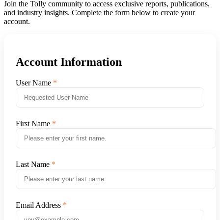
Join the Tolly community to access exclusive reports, publications,
and industry insights. Complete the form below to create your
account.
Account Information
User Name
First Name
Last Name
Email Address