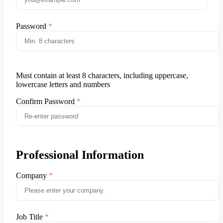
Password
Must contain at least 8 characters, including uppercase,
lowercase letters and numbers
Confirm Password
Professional Information
Company
Job Title