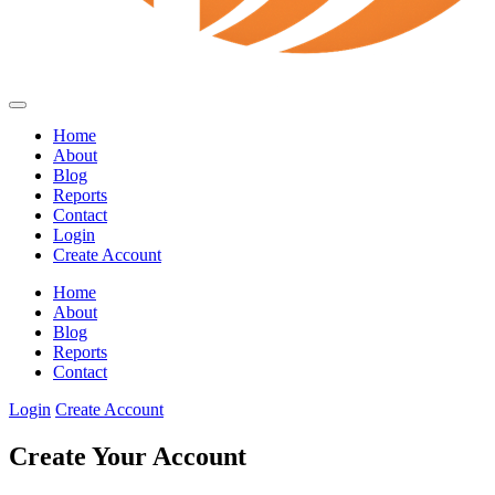
Home
About
Blog
Reports
Contact
Login
Create Account
Home
About
Blog
Reports
Contact
Login
Create Account
Create Your Account