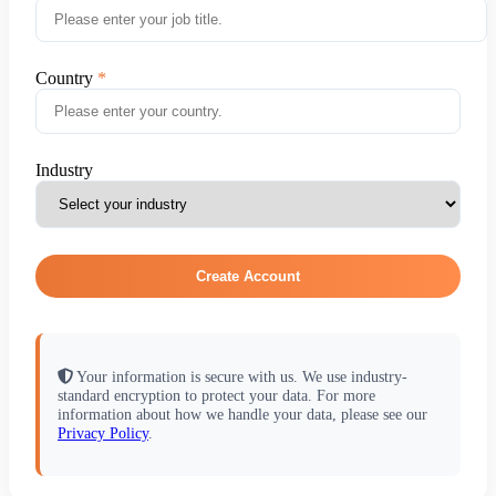
Country
Industry
Create Account
Your information is secure with us. We use industry-
standard encryption to protect your data. For more
information about how we handle your data, please see our
Privacy Policy
.