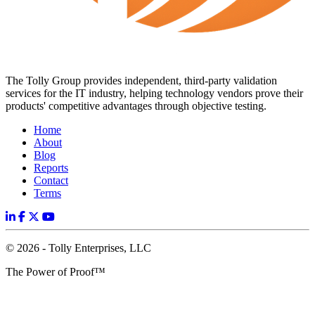
The Tolly Group provides independent, third-party validation
services for the IT industry, helping technology vendors prove their
products' competitive advantages through objective testing.
Home
About
Blog
Reports
Contact
Terms
© 2026 - Tolly Enterprises, LLC
The Power of Proof™