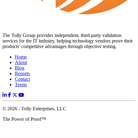
The Tolly Group provides independent, third-party validation
services for the IT industry, helping technology vendors prove their
products' competitive advantages through objective testing.
Home
About
Blog
Reports
Contact
Terms
© 2026 - Tolly Enterprises, LLC
The Power of Proof™