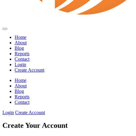
Home
About
Blog
Reports
Contact
Login
Create Account
Home
About
Blog
Reports
Contact
Login
Create Account
Create Your Account