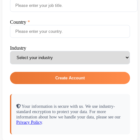
Country
Industry
Create Account
Your information is secure with us. We use industry-
standard encryption to protect your data. For more
information about how we handle your data, please see our
Privacy Policy
.