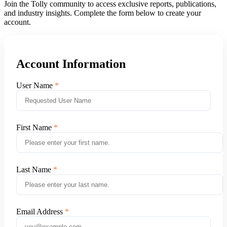
Join the Tolly community to access exclusive reports, publications,
and industry insights. Complete the form below to create your
account.
Account Information
User Name
First Name
Last Name
Email Address