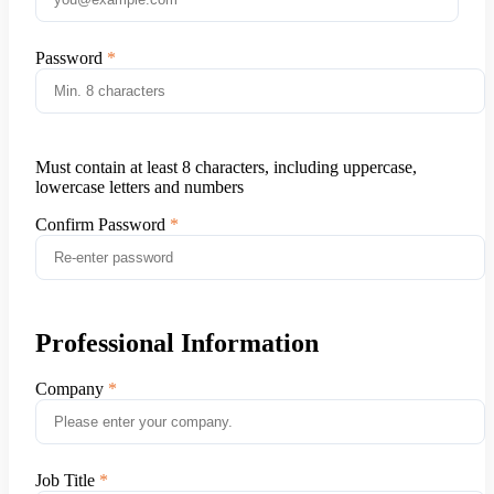
Password
Must contain at least 8 characters, including uppercase,
lowercase letters and numbers
Confirm Password
Professional Information
Company
Job Title