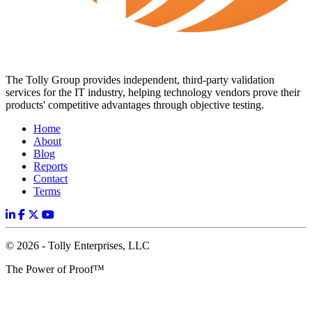
The Tolly Group provides independent, third-party validation
services for the IT industry, helping technology vendors prove their
products' competitive advantages through objective testing.
Home
About
Blog
Reports
Contact
Terms
© 2026 - Tolly Enterprises, LLC
The Power of Proof™