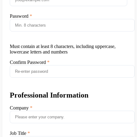
Password
Must contain at least 8 characters, including uppercase,
lowercase letters and numbers
Confirm Password
Professional Information
Company
Job Title