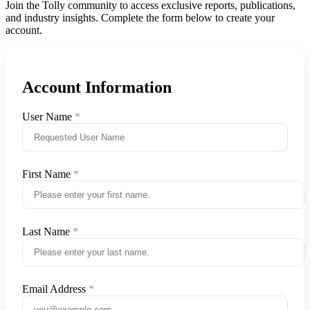
Join the Tolly community to access exclusive reports, publications,
and industry insights. Complete the form below to create your
account.
Account Information
User Name
First Name
Last Name
Email Address