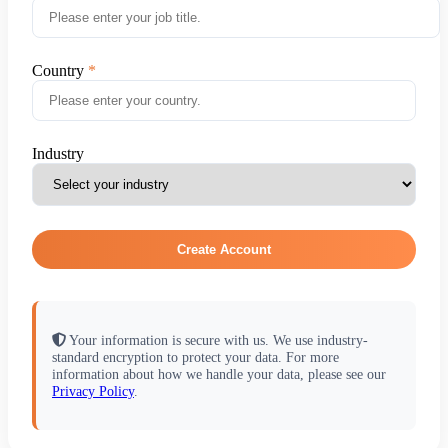
Country
Industry
Create Account
Your information is secure with us. We use industry-
standard encryption to protect your data. For more
information about how we handle your data, please see our
Privacy Policy
.