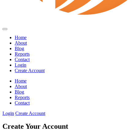
Home
About
Blog
Reports
Contact
Login
Create Account
Home
About
Blog
Reports
Contact
Login
Create Account
Create Your Account