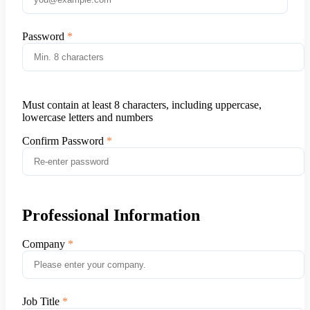
Password
Must contain at least 8 characters, including uppercase,
lowercase letters and numbers
Confirm Password
Professional Information
Company
Job Title