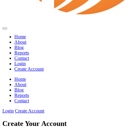
Home
About
Blog
Reports
Contact
Login
Create Account
Home
About
Blog
Reports
Contact
Login
Create Account
Create Your Account