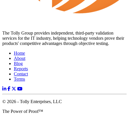
The Tolly Group provides independent, third-party validation
services for the IT industry, helping technology vendors prove their
products' competitive advantages through objective testing.
Home
About
Blog
Reports
Contact
Terms
© 2026 - Tolly Enterprises, LLC
The Power of Proof™