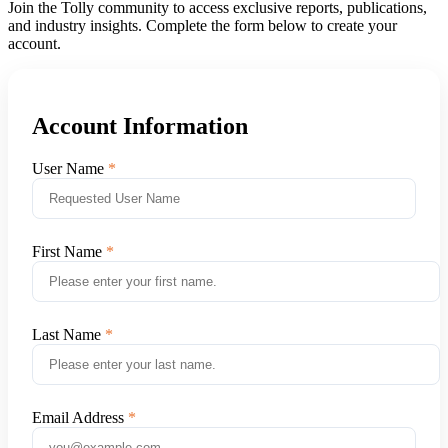
Join the Tolly community to access exclusive reports, publications,
and industry insights. Complete the form below to create your
account.
Account Information
User Name
First Name
Last Name
Email Address