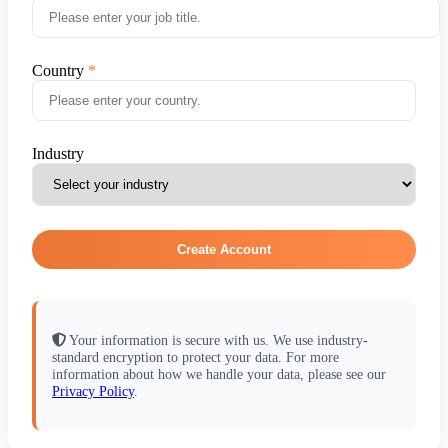
Country
Industry
Create Account
Your information is secure with us. We use industry-
standard encryption to protect your data. For more
information about how we handle your data, please see our
Privacy Policy
.