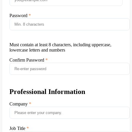
Password
Must contain at least 8 characters, including uppercase,
lowercase letters and numbers
Confirm Password
Professional Information
Company
Job Title