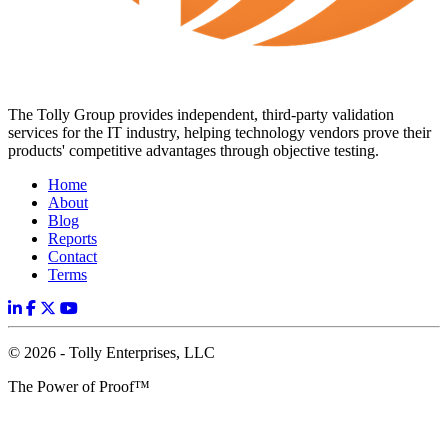
The Tolly Group provides independent, third-party validation
services for the IT industry, helping technology vendors prove their
products' competitive advantages through objective testing.
Home
About
Blog
Reports
Contact
Terms
© 2026 - Tolly Enterprises, LLC
The Power of Proof™