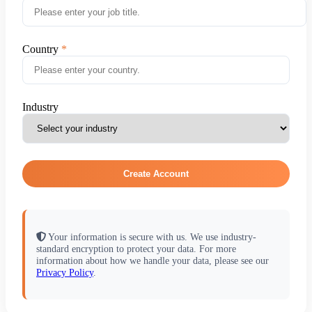
Country
Industry
Create Account
Your information is secure with us. We use industry-
standard encryption to protect your data. For more
information about how we handle your data, please see our
Privacy Policy
.