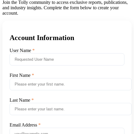
Join the Tolly community to access exclusive reports, publications,
and industry insights. Complete the form below to create your
account.
Account Information
User Name
First Name
Last Name
Email Address