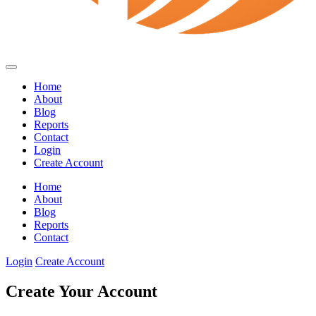
Home
About
Blog
Reports
Contact
Login
Create Account
Home
About
Blog
Reports
Contact
Login
Create Account
Create Your Account